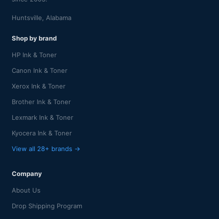
Huntsville, Alabama
Shop by brand
HP Ink & Toner
Canon Ink & Toner
Xerox Ink & Toner
Brother Ink & Toner
Lexmark Ink & Toner
Kyocera Ink & Toner
View all 28+ brands →
Company
About Us
Drop Shipping Program