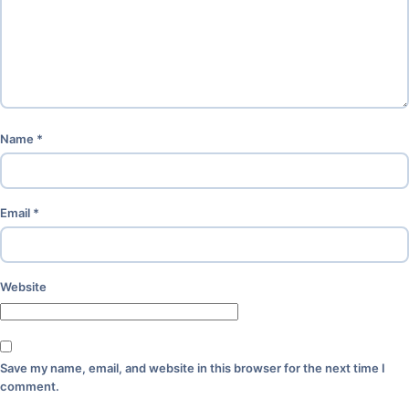
Name
*
Email
*
Website
Save my name, email, and website in this browser for the next time I
comment.