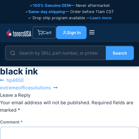
✓
100% Genuine OEM
— Never aftermarket
✓
Same-day shipping
— Order before 11am CST
✓ Drop ship program available —
Learn more
Cart
Sign In
Search
black ink
Post
Previous
hp4650
navigation
Next
post:
extremeofficesolutions
post:
Leave a Reply
Your email address will not be published.
Required fields are
marked
*
Comment
*