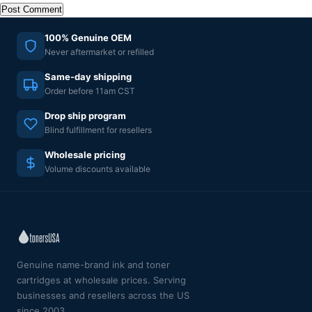
100% Genuine OEM
Never aftermarket or refilled
Same-day shipping
Order before 11am CST
Drop ship program
Blind fulfillment for resellers
Wholesale pricing
Volume discounts available
Genuine name-brand ink and toner
cartridges at wholesale prices. Serving
businesses and resellers across the US
since 2003.