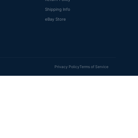
Shipping Info
eBay Store
Privacy Policy
Terms of Service