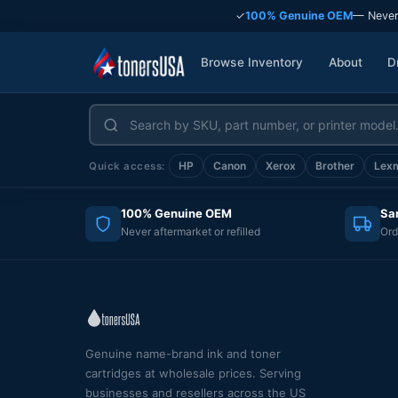
✓
100% Genuine OEM
— Never
Browse Inventory
About
D
HP
Canon
Xerox
Brother
Lex
Quick access:
100% Genuine OEM
Sa
Never aftermarket or refilled
Ord
Genuine name-brand ink and toner
cartridges at wholesale prices. Serving
businesses and resellers across the US