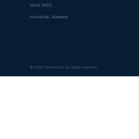
since 2003.
Huntsville, Alabama
© 2026 TonersUSA. All rights reserved.