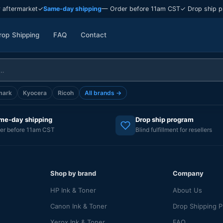
 aftermarket
✓
Same-day shipping
— Order before 11am CST
✓ Drop ship p
rop Shipping
FAQ
Contact
mark
Kyocera
Ricoh
All brands →
me-day shipping
Drop ship program
er before 11am CST
Blind fulfillment for resellers
Shop by brand
Company
HP Ink & Toner
About Us
Canon Ink & Toner
Drop Shipping 
Xerox Ink & Toner
FAQ