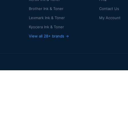
Brother Ink & Toner
Contact Us
Lexmark Ink & Toner
My Account
Kyocera Ink & Toner
View all 28+ brands →