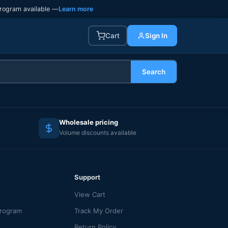
rogram available —
Learn more
Cart
Sign In
Search
Wholesale pricing
Volume discounts available
Support
View Cart
Program
Track My Order
Return Policy