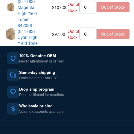
(841782)
Out of
Magenta
$
107.00
Out of Stock
stock
High-Yield
Toner
842086
(841783)
Out of
$
97.00
Out of Stock
Cyan High-
stock
Yield Toner
100% Genuine OEM
Never aftermarket or refilled
Same-day shipping
Order before 11am CST
Drop ship program
Blind fulfillment for resellers
Wholesale pricing
Volume discounts available