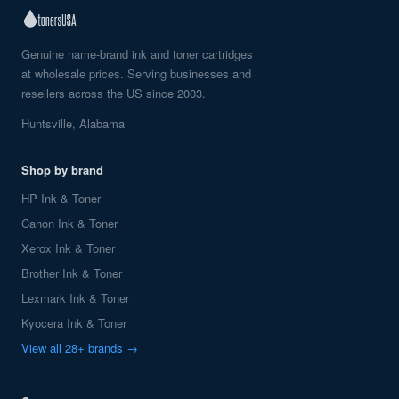
Genuine name-brand ink and toner cartridges
at wholesale prices. Serving businesses and
resellers across the US since 2003.
Huntsville, Alabama
Shop by brand
HP Ink & Toner
Canon Ink & Toner
Xerox Ink & Toner
Brother Ink & Toner
Lexmark Ink & Toner
Kyocera Ink & Toner
View all 28+ brands →