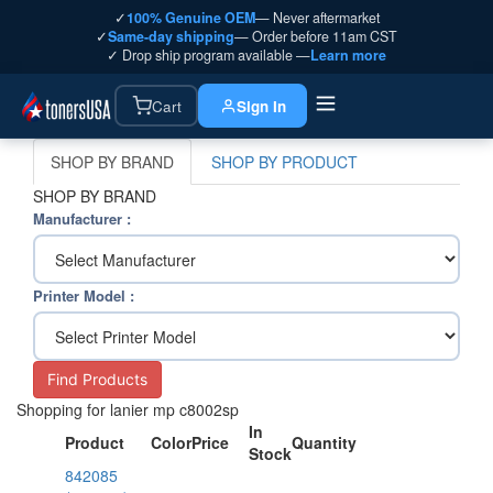
✓
100% Genuine OEM
— Never aftermarket
✓
Same-day shipping
— Order before 11am CST
✓ Drop ship program available —
Learn more
Cart
Sign In
SHOP BY BRAND
SHOP BY PRODUCT
SHOP BY BRAND
Manufacturer :
Printer Model :
Find Products
Shopping for lanier mp c8002sp
In
Product
Color
Price
Quantity
Stock
842085