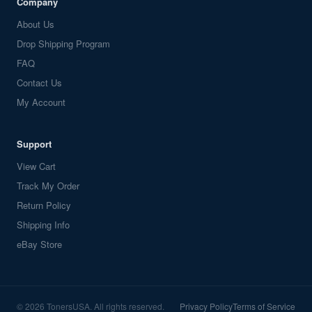
Company
About Us
Drop Shipping Program
FAQ
Contact Us
My Account
Support
View Cart
Track My Order
Return Policy
Shipping Info
eBay Store
© 2026 TonersUSA. All rights reserved.
Privacy Policy
Terms of Service