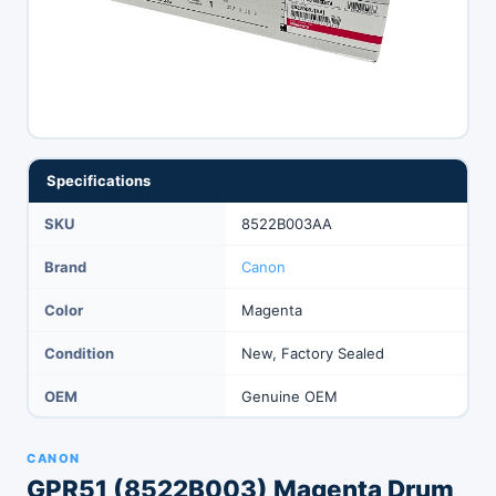
Specifications
SKU
8522B003AA
Brand
Canon
Color
Magenta
Condition
New, Factory Sealed
OEM
Genuine OEM
CANON
GPR51 (8522B003) Magenta Drum