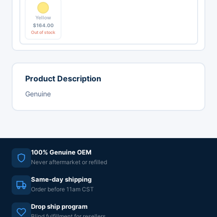
Yellow
$
164.00
Out of stock
Product Description
Genuine
100% Genuine OEM
Never aftermarket or refilled
Same-day shipping
Order before 11am CST
Drop ship program
Blind fulfillment for resellers