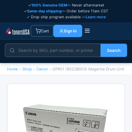
✓
100% Genuine OEM
— Never aftermarket
✓
Same-day shipping
— Order before 11am CST
✓ Drop ship program available —
Learn more
Cart
Sign In
Search
Home
›
Shop
›
Canon
›
GPR51 (8522B003) Magenta Drum Unit