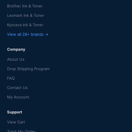
Brother Ink & Toner
Lexmark Ink & Toner
Kyocera Ink & Toner
View all 28+ brands →
Company
About Us
Drop Shipping Program
FAQ
Contact Us
My Account
Support
View Cart
Track My Order