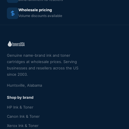
Wholesale pricing
Volume discounts available
Genuine name-brand ink and toner
cartridges at wholesale prices. Serving
businesses and resellers across the US
since 2003.
Huntsville, Alabama
Shop by brand
HP Ink & Toner
Canon Ink & Toner
Xerox Ink & Toner