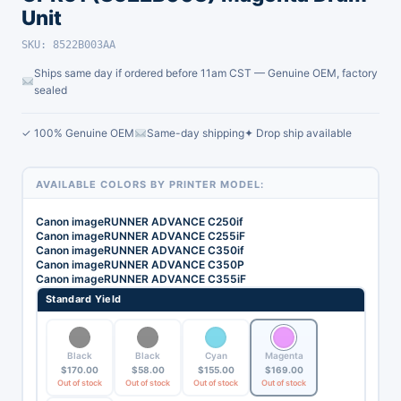
Unit
SKU: 8522B003AA
Ships same day if ordered before 11am CST — Genuine OEM, factory
sealed
✓ 100% Genuine OEM
Same-day shipping
✦ Drop ship available
AVAILABLE COLORS BY PRINTER MODEL:
Canon imageRUNNER ADVANCE C250if
Canon imageRUNNER ADVANCE C255iF
Canon imageRUNNER ADVANCE C350if
Canon imageRUNNER ADVANCE C350P
Canon imageRUNNER ADVANCE C355iF
Standard Yield
Black
Black
Cyan
Magenta
$
170.00
$
58.00
$
155.00
$
169.00
Out of stock
Out of stock
Out of stock
Out of stock