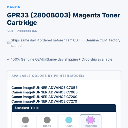
CANON
GPR33 (2800B003) Magenta Toner
Cartridge
SKU: 2800B003AA
Ships same day if ordered before 11am CST — Genuine OEM, factory
sealed
✓ 100% Genuine OEM
Same-day shipping
✦ Drop ship available
AVAILABLE COLORS BY PRINTER MODEL:
Canon imageRUNNER ADVANCE C7055
Canon imageRUNNER ADVANCE C7065
Canon imageRUNNER ADVANCE C7260
Canon imageRUNNER ADVANCE C7270
Standard Yield
Black
Black
Cyan
Magenta