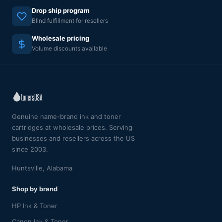
Drop ship program
Blind fulfillment for resellers
Wholesale pricing
Volume discounts available
Genuine name-brand ink and toner
cartridges at wholesale prices. Serving
businesses and resellers across the US
since 2003.
Huntsville, Alabama
Shop by brand
HP Ink & Toner
Canon Ink & Toner