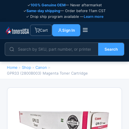
✓
100% Genuine OEM
— Never aftermarket
✓
Same-day shipping
— Order before 11am CST
✓ Drop ship program available —
Learn more
Cart
Sign In
Search
Home
›
Shop
›
Canon
›
GPR33 (2800B003) Magenta Toner Cartridge