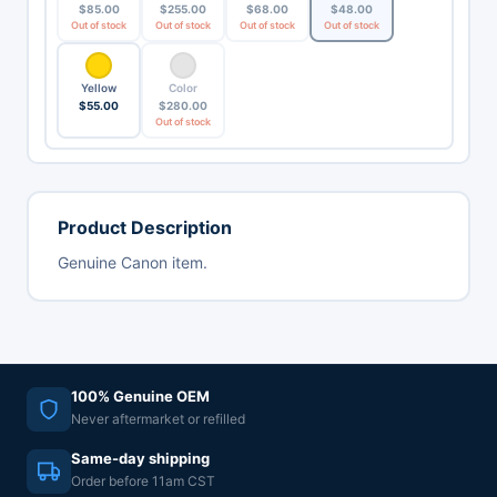
$
85.00
$
255.00
$
68.00
$
48.00
Out of stock
Out of stock
Out of stock
Out of stock
Yellow
Color
$
55.00
$
280.00
Out of stock
Product Description
Genuine Canon item.
100% Genuine OEM
Never aftermarket or refilled
Same-day shipping
Order before 11am CST