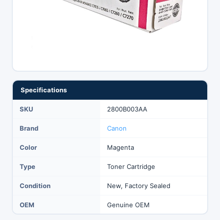
Specifications
SKU
2800B003AA
Brand
Canon
Color
Magenta
Type
Toner Cartridge
Condition
New, Factory Sealed
OEM
Genuine OEM