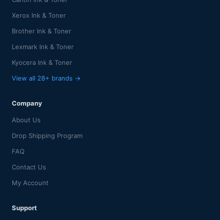
Xerox Ink & Toner
Brother Ink & Toner
Lexmark Ink & Toner
Kyocera Ink & Toner
View all 28+ brands →
Company
About Us
Drop Shipping Program
FAQ
Contact Us
My Account
Support