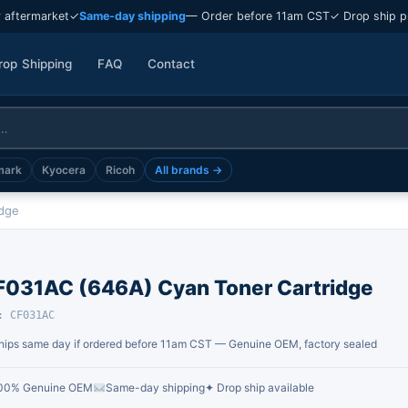
 aftermarket
✓
Same-day shipping
— Order before 11am CST
✓ Drop ship p
rop Shipping
FAQ
Contact
mark
Kyocera
Ricoh
All brands →
idge
F031AC (646A) Cyan Toner Cartridge
: CF031AC
hips same day if ordered before 11am CST — Genuine OEM, factory sealed
00% Genuine OEM
Same-day shipping
✦ Drop ship available