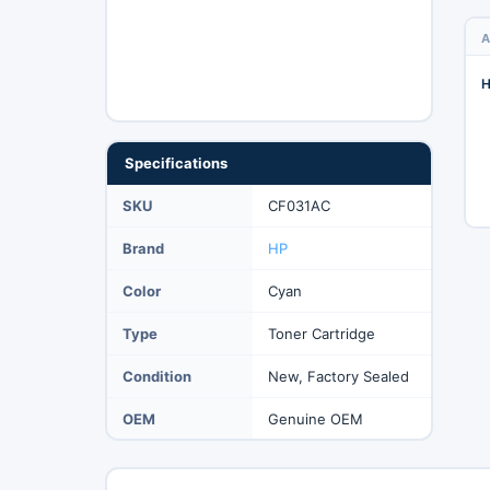
A
H
Specifications
SKU
CF031AC
Brand
HP
Color
Cyan
Type
Toner Cartridge
Condition
New, Factory Sealed
OEM
Genuine OEM