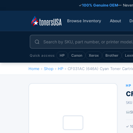
✓
100% Genuine OEM
— Never
Browse Inventory
About
D
HP
Canon
Xerox
Brother
Lex
Quick access:
Home
›
Shop
›
HP
›
CF031AC (646A) Cyan Toner Cartr
HP
C
SKU
S
✓ 1