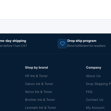
me-day shipping
Drop ship program
er before 11am CST
Blind fulfillment for resellers
Shop by brand
Company
HP Ink & Toner
About Us
Canon Ink & Toner
Drop Shipping 
Xerox Ink & Toner
FAQ
Brother Ink & Toner
Contact Us
Lexmark Ink & Toner
My Account