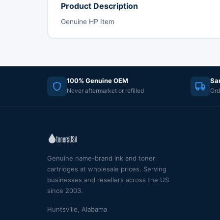
Product Description
Genuine HP Item
100% Genuine OEM
Sa
Never aftermarket or refilled
Ord
Genuine name-brand ink and toner
cartridges at wholesale prices. Serving
businesses and resellers across the US
since 2003.
Huntsville, Alabama