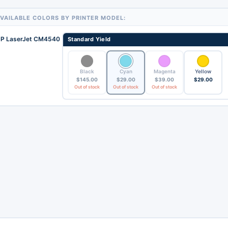
VAILABLE COLORS BY PRINTER MODEL:
P LaserJet CM4540
Standard Yield
Black
Cyan
Magenta
Yellow
$
145.00
$
29.00
$
39.00
$
29.00
Out of stock
Out of stock
Out of stock