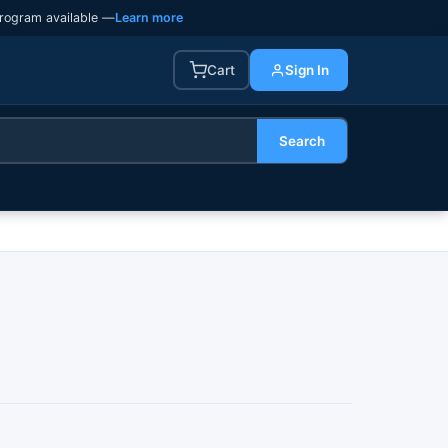
rogram available —
Learn more
Cart
Sign In
Search