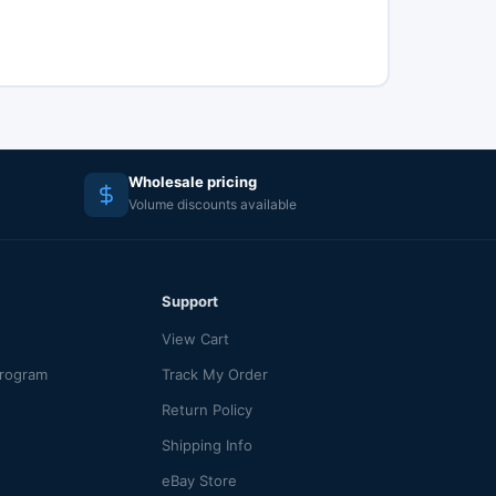
Wholesale pricing
Volume discounts available
Support
View Cart
Program
Track My Order
Return Policy
Shipping Info
eBay Store