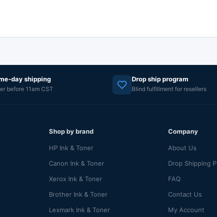
me-day shipping
Drop ship program
er before 11am CST
Blind fulfillment for resellers
Shop by brand
Company
HP Ink & Toner
About Us
Canon Ink & Toner
Drop Shipping 
Xerox Ink & Toner
FAQ
Brother Ink & Toner
Contact Us
Lexmark Ink & Toner
My Account