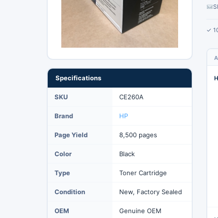
S
✓ 1
A
Specifications
H
SKU
CE260A
Brand
HP
Page Yield
8,500 pages
Color
Black
Type
Toner Cartridge
Condition
New, Factory Sealed
OEM
Genuine OEM