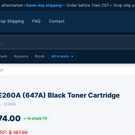
 aftermarket
✓
Same-day shipping
— Order before 11am CST
✓ Drop ship p
rop Shipping
FAQ
Contact
mark
Kyocera
Ricoh
All brands →
ge
E260A (647A) Black Toner Cartridge
: CE260A
74.00
✓ In stock (1)
RP:
$ 167.99