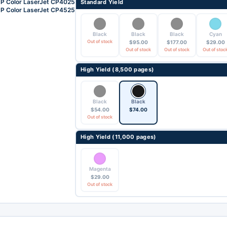
P Color LaserJet CP4025
Standard Yield
P Color LaserJet CP4525
Black
Black
Black
Cyan
Out of stock
$
95.00
$
177.00
$
29.00
Out of stock
Out of stock
Out of stoc
High Yield (8,500 pages)
Black
Black
$
54.00
$
74.00
Out of stock
High Yield (11,000 pages)
Magenta
$
29.00
Out of stock