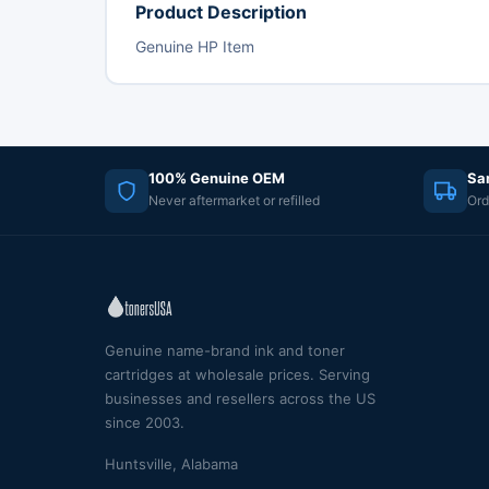
Product Description
Genuine HP Item
100% Genuine OEM
Sa
Never aftermarket or refilled
Ord
Genuine name-brand ink and toner
cartridges at wholesale prices. Serving
businesses and resellers across the US
since 2003.
Huntsville, Alabama