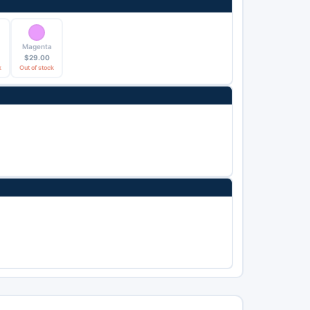
Magenta
$
29.00
k
Out of stock