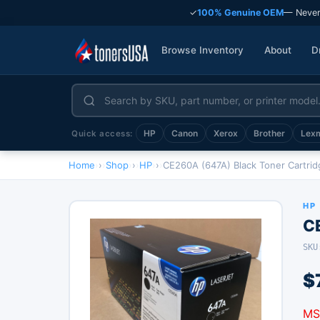
✓
100% Genuine OEM
— Never
Browse Inventory
About
D
HP
Canon
Xerox
Brother
Lex
Quick access:
Home
›
Shop
›
HP
›
CE260A (647A) Black Toner Cartrid
HP
C
SKU
$
MS