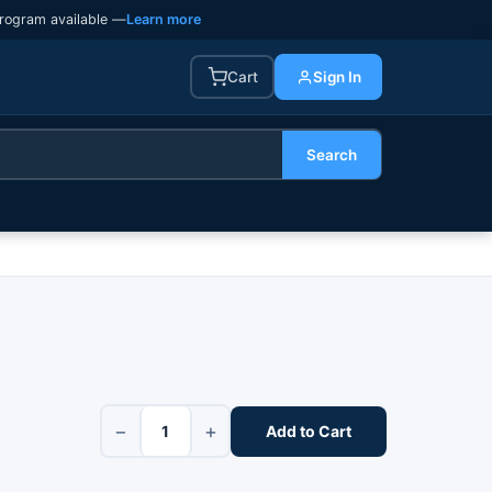
rogram available —
Learn more
Cart
Sign In
Search
−
+
Add to Cart