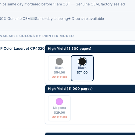
hips same day if ordered before 11am CST — Genuine OEM, factory sealed
00% Genuine OEM
Same-day shipping
✦ Drop ship available
VAILABLE COLORS BY PRINTER MODEL:
P Color LaserJet CP4020
High Yield (8,500 pages)
Black
Black
$
54.00
$
74.00
Out of stock
High Yield (11,000 pages)
Magenta
$
29.00
Out of stock