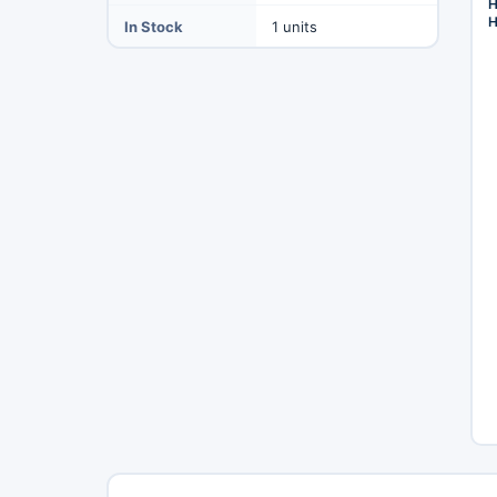
H
H
In Stock
1 units