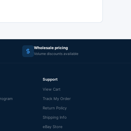
Wholesale pricing
Volume discounts available
Support
View Cart
Program
Track My Order
Return Policy
Shipping Info
eBay Store