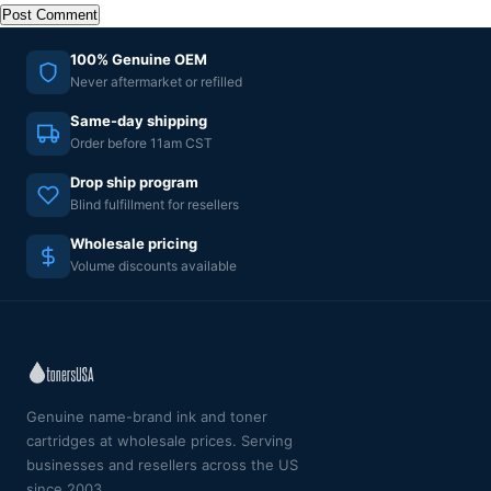
100% Genuine OEM
Never aftermarket or refilled
Same-day shipping
Order before 11am CST
Drop ship program
Blind fulfillment for resellers
Wholesale pricing
Volume discounts available
Genuine name-brand ink and toner
cartridges at wholesale prices. Serving
businesses and resellers across the US
since 2003.