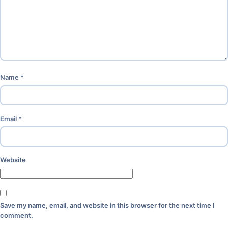
Name
*
Email
*
Website
Save my name, email, and website in this browser for the next time I
comment.