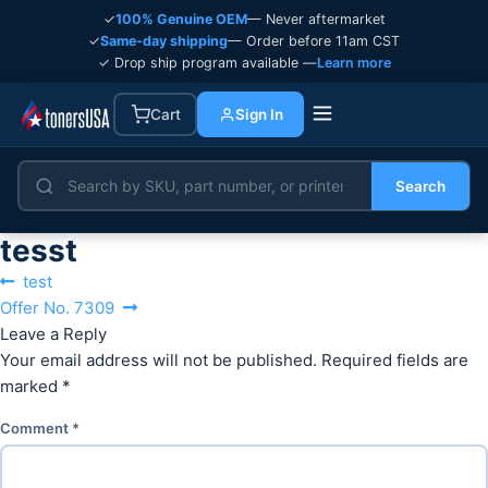
✓
100% Genuine OEM
— Never aftermarket
✓
Same-day shipping
— Order before 11am CST
✓ Drop ship program available —
Learn more
Cart
Sign In
Search
tesst
Post
Previous
test
navigation
Next
post:
Offer No. 7309
post:
Leave a Reply
Your email address will not be published.
Required fields are
marked
*
Comment
*