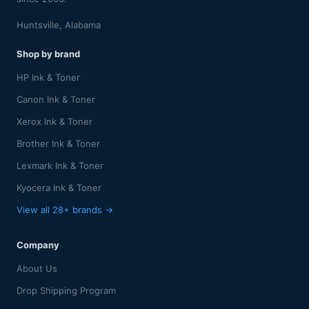
Huntsville, Alabama
Shop by brand
HP Ink & Toner
Canon Ink & Toner
Xerox Ink & Toner
Brother Ink & Toner
Lexmark Ink & Toner
Kyocera Ink & Toner
View all 28+ brands →
Company
About Us
Drop Shipping Program