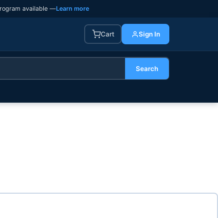
rogram available —
Learn more
Cart
Sign In
Search