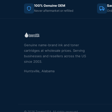
100% Genuine OEM
Sa
Never aftermarket or refilled
Ord
Genuine name-brand ink and toner
cartridges at wholesale prices. Serving
businesses and resellers across the US
since 2003.
Huntsville, Alabama
© 2026 TonersUSA. All rights reserved.