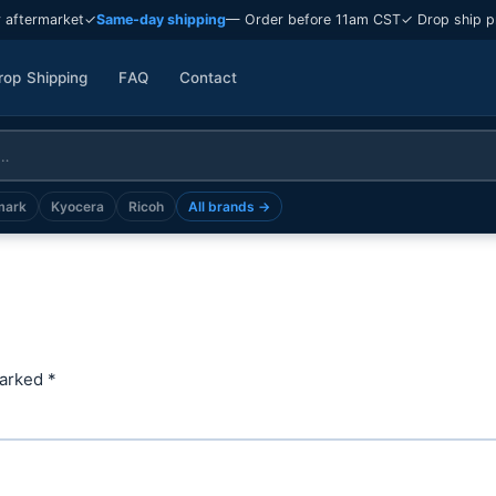
 aftermarket
✓
Same-day shipping
— Order before 11am CST
✓ Drop ship p
rop Shipping
FAQ
Contact
mark
Kyocera
Ricoh
All brands →
marked
*