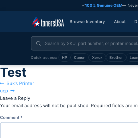
✓
100% Genuine OEM
— Never
Browse Inventory
About
D
HP
Canon
Xerox
Brother
Lex
Quick access:
Test
Post
Previous
Suk’s Printer
Next
post:
ucp
navigation
post:
Leave a Reply
Your email address will not be published.
Required fields are 
Comment
*