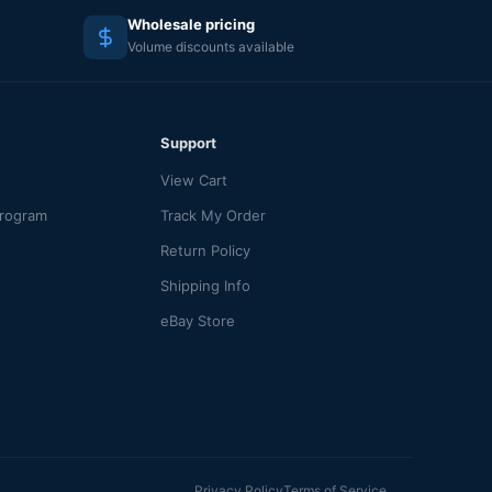
Wholesale pricing
Volume discounts available
Support
View Cart
Program
Track My Order
Return Policy
Shipping Info
eBay Store
Privacy Policy
Terms of Service