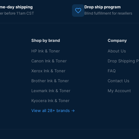
me-day shipping
Drop ship program
er before 11am CST
Blind fulfillment for resellers
Shop by brand
Company
HP Ink & Toner
About Us
Canon Ink & Toner
Drop Shipping 
Xerox Ink & Toner
FAQ
Brother Ink & Toner
Contact Us
Lexmark Ink & Toner
My Account
Kyocera Ink & Toner
View all 28+ brands →