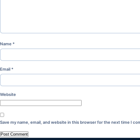
Name
*
Email
*
Website
Save my name, email, and website in this browser for the next time I c