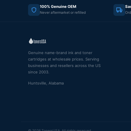
100% Genuine OEM
Sa
Never aftermarket or refilled
Ord
Genuine name-brand ink and toner
cartridges at wholesale prices. Serving
businesses and resellers across the US
since 2003.
Huntsville, Alabama
© 2026 TonersUSA. All rights reserved.