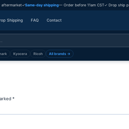
 aftermarket
✓
Same-day shipping
— Order before 11am CST
✓ Drop ship p
rop Shipping
FAQ
Contact
mark
Kyocera
Ricoh
All brands →
marked
*