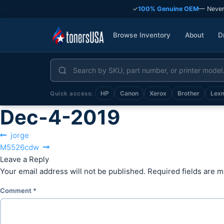
✓
100% Genuine OEM
— Never
Browse Inventory
About
D
HP
Canon
Xerox
Brother
Lex
Quick access:
Dec-4-2019
Post
Previous
jorge
Next
post:
M5526cdw
navigation
post:
Leave a Reply
Your email address will not be published.
Required fields are 
Comment
*