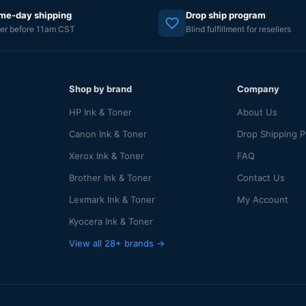
me-day shipping
Drop ship program
er before 11am CST
Blind fulfillment for resellers
Shop by brand
Company
HP Ink & Toner
About Us
Canon Ink & Toner
Drop Shipping 
Xerox Ink & Toner
FAQ
Brother Ink & Toner
Contact Us
Lexmark Ink & Toner
My Account
Kyocera Ink & Toner
View all 28+ brands →