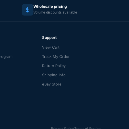
Wholesale pricing
Volume discounts available
Support
View Cart
Program
Track My Order
Return Policy
Shipping Info
eBay Store
Privacy Policy
Terms of Service