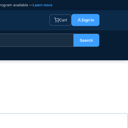
rogram available —
Learn more
Cart
Sign In
Search