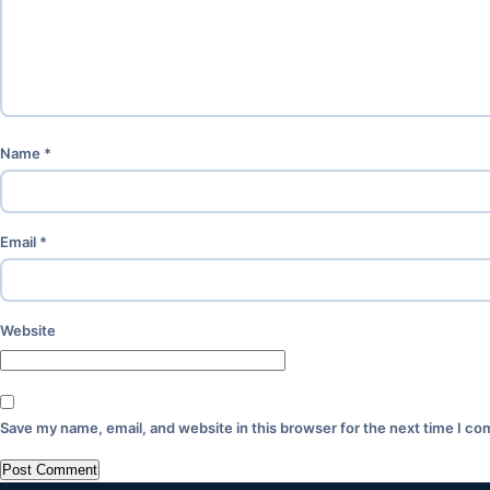
Name
*
Email
*
Website
Save my name, email, and website in this browser for the next time I c