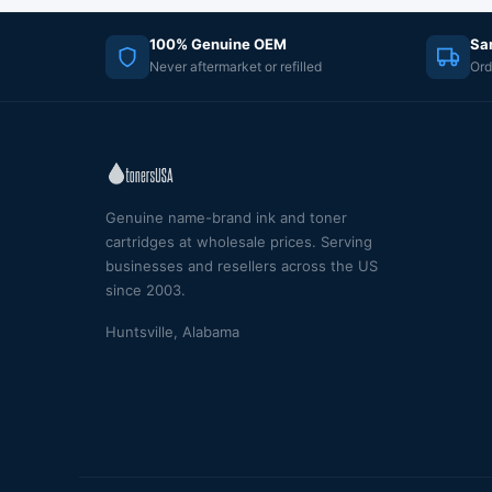
100% Genuine OEM
Sa
Never aftermarket or refilled
Ord
Genuine name-brand ink and toner
cartridges at wholesale prices. Serving
businesses and resellers across the US
since 2003.
Huntsville, Alabama