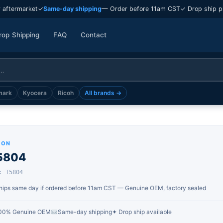
 aftermarket
✓
Same-day shipping
— Order before 11am CST
✓ Drop ship p
rop Shipping
FAQ
Contact
mark
Kyocera
Ricoh
All brands →
SON
5804
: T5804
hips same day if ordered before 11am CST — Genuine OEM, factory sealed
00% Genuine OEM
Same-day shipping
✦ Drop ship available