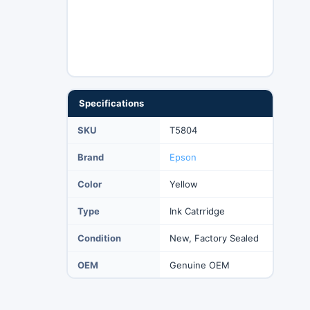
Specifications
SKU
T5804
Brand
Epson
Color
Yellow
Type
Ink Catrridge
Condition
New, Factory Sealed
OEM
Genuine OEM