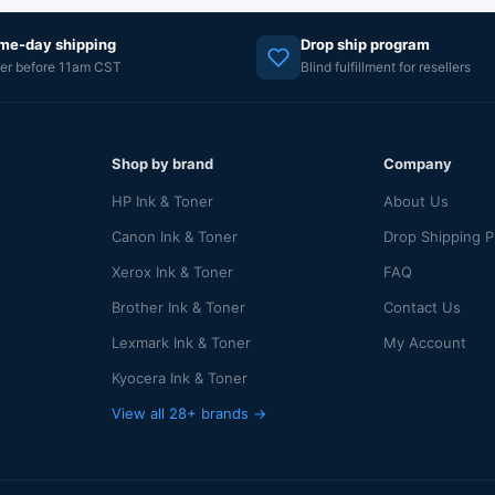
me-day shipping
Drop ship program
er before 11am CST
Blind fulfillment for resellers
Shop by brand
Company
HP Ink & Toner
About Us
Canon Ink & Toner
Drop Shipping 
Xerox Ink & Toner
FAQ
Brother Ink & Toner
Contact Us
Lexmark Ink & Toner
My Account
Kyocera Ink & Toner
View all 28+ brands →