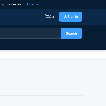
rogram available —
Learn more
Cart
Sign In
Search