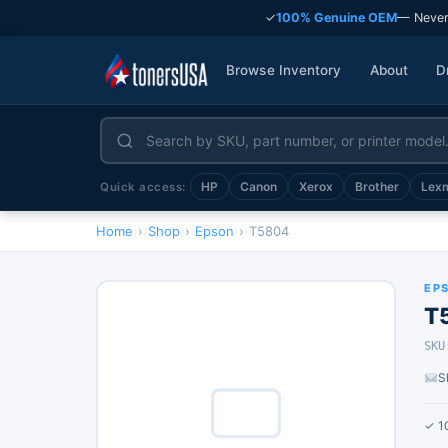
✓
100% Genuine OEM
— Never
Browse Inventory
About
D
HP
Canon
Xerox
Brother
Lex
Quick access:
Home
›
Shop
›
Epson
›
T5804
EP
T
SKU
S
✓ 1