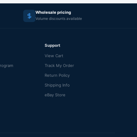
Wholesale pricing
Volume discounts available
Support
View Cart
Program
Track My Order
Return Policy
Shipping Info
eBay Store