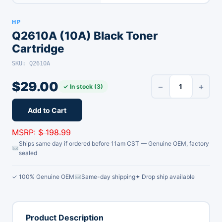
HP
Q2610A (10A) Black Toner
Cartridge
SKU: Q2610A
$
29.00
−
+
✓ In stock (3)
Add to Cart
MSRP:
$ 198.99
Ships same day if ordered before 11am CST — Genuine OEM, factory
sealed
✓ 100% Genuine OEM
Same-day shipping
✦ Drop ship available
Product Description