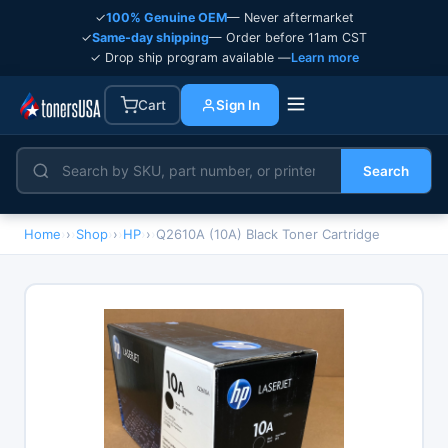
✓
100% Genuine OEM
— Never aftermarket
✓
Same-day shipping
— Order before 11am CST
✓ Drop ship program available —
Learn more
Cart
Sign In
Search
Home
›
Shop
›
HP
›
Q2610A (10A) Black Toner Cartridge