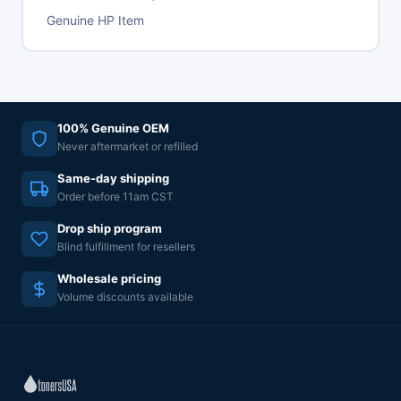
Genuine HP Item
100% Genuine OEM
Never aftermarket or refilled
Same-day shipping
Order before 11am CST
Drop ship program
Blind fulfillment for resellers
Wholesale pricing
Volume discounts available