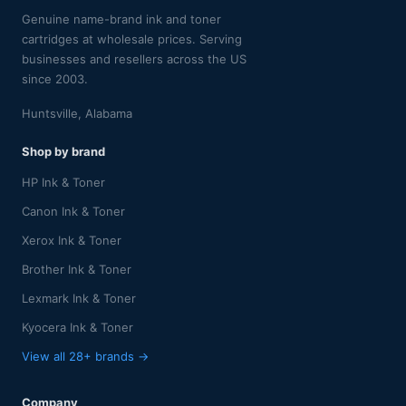
Genuine name-brand ink and toner
cartridges at wholesale prices. Serving
businesses and resellers across the US
since 2003.
Huntsville, Alabama
Shop by brand
HP Ink & Toner
Canon Ink & Toner
Xerox Ink & Toner
Brother Ink & Toner
Lexmark Ink & Toner
Kyocera Ink & Toner
View all 28+ brands →
Company