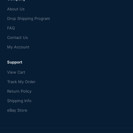
About Us
Drop Shipping Program
FAQ
Contact Us
My Account
Support
View Cart
Track My Order
Return Policy
Shipping Info
eBay Store