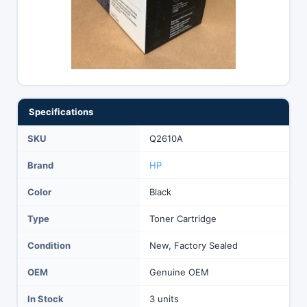
Specifications
SKU
Q2610A
Brand
HP
Color
Black
Type
Toner Cartridge
Condition
New, Factory Sealed
OEM
Genuine OEM
In Stock
3 units