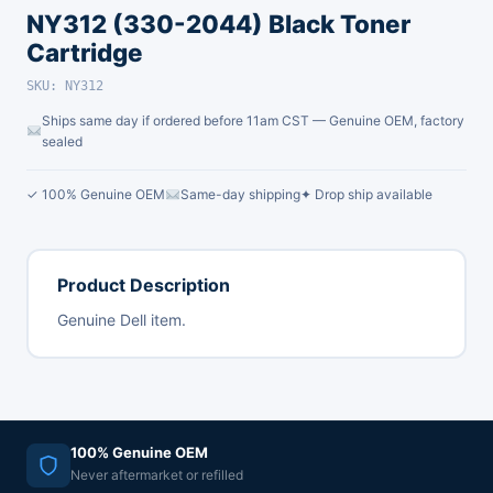
NY312 (330-2044) Black Toner
Cartridge
SKU: NY312
Ships same day if ordered before 11am CST — Genuine OEM, factory
sealed
✓ 100% Genuine OEM
Same-day shipping
✦ Drop ship available
Product Description
Genuine Dell item.
100% Genuine OEM
Never aftermarket or refilled