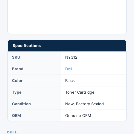
Specifications
SKU
NY312
Brand
Dell
Color
Black
Type
Toner Cartridge
Condition
New, Factory Sealed
OEM
Genuine OEM
DELL