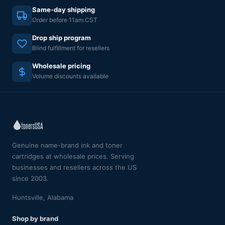
Same-day shipping
Order before 11am CST
Drop ship program
Blind fulfillment for resellers
Wholesale pricing
Volume discounts available
Genuine name-brand ink and toner
cartridges at wholesale prices. Serving
businesses and resellers across the US
since 2003.
Huntsville, Alabama
Shop by brand