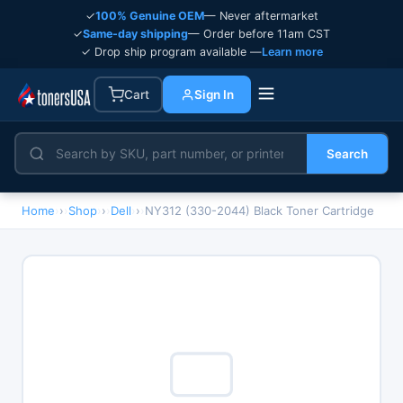
✓
100% Genuine OEM
— Never aftermarket
✓
Same-day shipping
— Order before 11am CST
✓ Drop ship program available —
Learn more
Cart
Sign In
Search
Home
›
Shop
›
Dell
›
NY312 (330-2044) Black Toner Cartridge