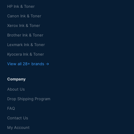
HP Ink & Toner
Canon Ink & Toner
Xerox Ink & Toner
Brother Ink & Toner
Lexmark Ink & Toner
Kyocera Ink & Toner
View all 28+ brands →
Company
About Us
Drop Shipping Program
FAQ
Contact Us
My Account