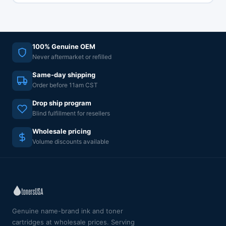
100% Genuine OEM
Never aftermarket or refilled
Same-day shipping
Order before 11am CST
Drop ship program
Blind fulfillment for resellers
Wholesale pricing
Volume discounts available
Genuine name-brand ink and toner
cartridges at wholesale prices. Serving