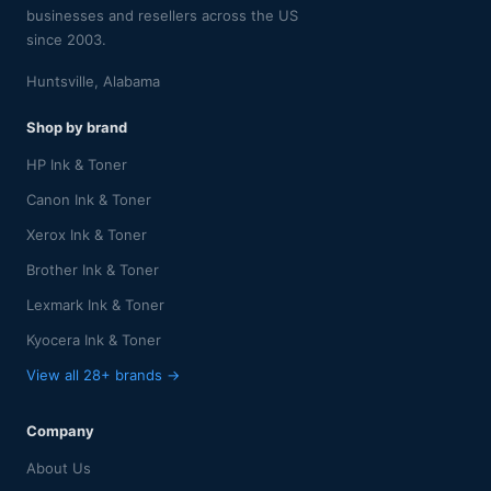
businesses and resellers across the US
since 2003.
Huntsville, Alabama
Shop by brand
HP Ink & Toner
Canon Ink & Toner
Xerox Ink & Toner
Brother Ink & Toner
Lexmark Ink & Toner
Kyocera Ink & Toner
View all 28+ brands →
Company
About Us