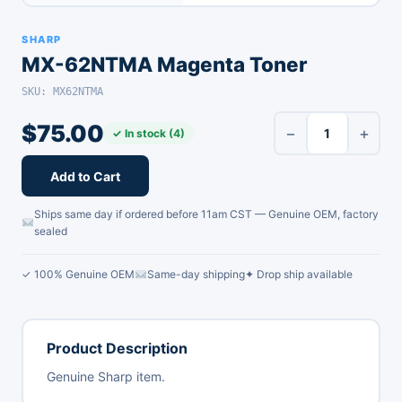
SHARP
MX-62NTMA Magenta Toner
SKU: MX62NTMA
$
75.00
−
+
✓ In stock (4)
Add to Cart
Ships same day if ordered before 11am CST — Genuine OEM, factory
sealed
✓ 100% Genuine OEM
Same-day shipping
✦ Drop ship available
Product Description
Genuine Sharp item.