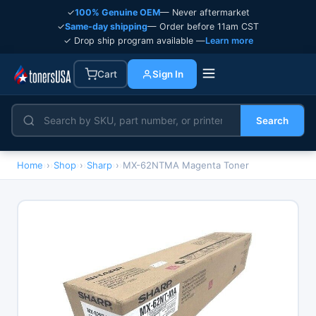
✓
100% Genuine OEM
— Never aftermarket
✓
Same-day shipping
— Order before 11am CST
✓ Drop ship program available —
Learn more
Cart
Sign In
Search
Home
›
Shop
›
Sharp
›
MX-62NTMA Magenta Toner