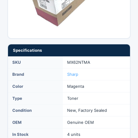
Specifications
SKU
MX62NTMA
Brand
Sharp
Color
Magenta
Type
Toner
Condition
New, Factory Sealed
OEM
Genuine OEM
In Stock
4 units