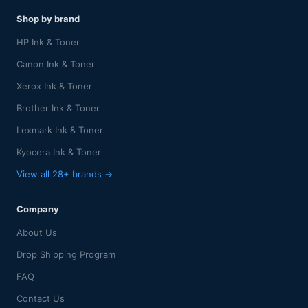
Shop by brand
HP Ink & Toner
Canon Ink & Toner
Xerox Ink & Toner
Brother Ink & Toner
Lexmark Ink & Toner
Kyocera Ink & Toner
View all 28+ brands →
Company
About Us
Drop Shipping Program
FAQ
Contact Us