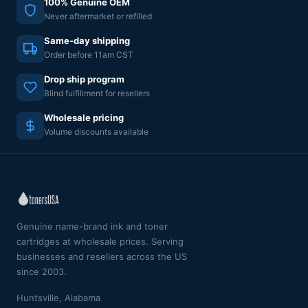
100% Genuine OEM
Never aftermarket or refilled
Same-day shipping
Order before 11am CST
Drop ship program
Blind fulfillment for resellers
Wholesale pricing
Volume discounts available
Genuine name-brand ink and toner
cartridges at wholesale prices. Serving
businesses and resellers across the US
since 2003.
Huntsville, Alabama