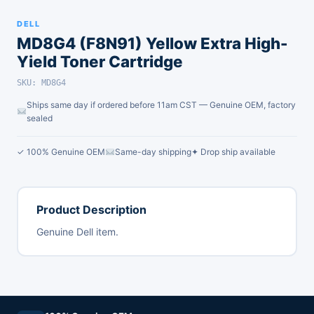
DELL
MD8G4 (F8N91) Yellow Extra High-
Yield Toner Cartridge
SKU: MD8G4
Ships same day if ordered before 11am CST — Genuine OEM, factory
sealed
✓ 100% Genuine OEM
Same-day shipping
✦ Drop ship available
Product Description
Genuine Dell item.