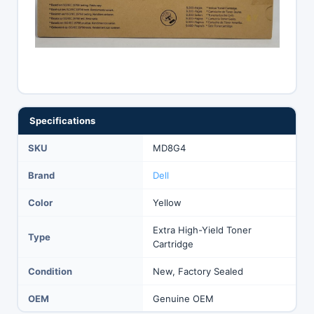
Specifications
SKU
MD8G4
Brand
Dell
Color
Yellow
Extra High-Yield Toner
Type
Cartridge
Condition
New, Factory Sealed
OEM
Genuine OEM