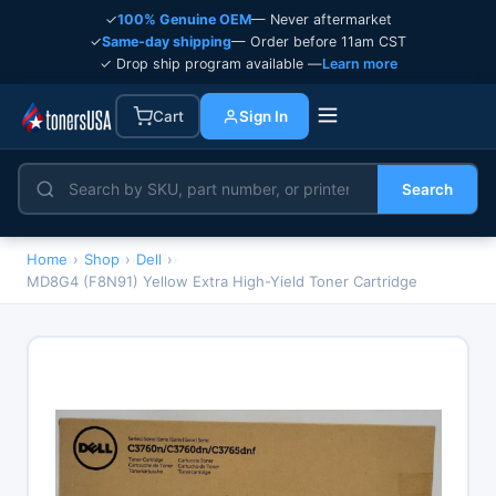
✓
100% Genuine OEM
— Never aftermarket
✓
Same-day shipping
— Order before 11am CST
✓ Drop ship program available —
Learn more
Cart
Sign In
Search
Home
›
Shop
›
Dell
›
MD8G4 (F8N91) Yellow Extra High-Yield Toner Cartridge