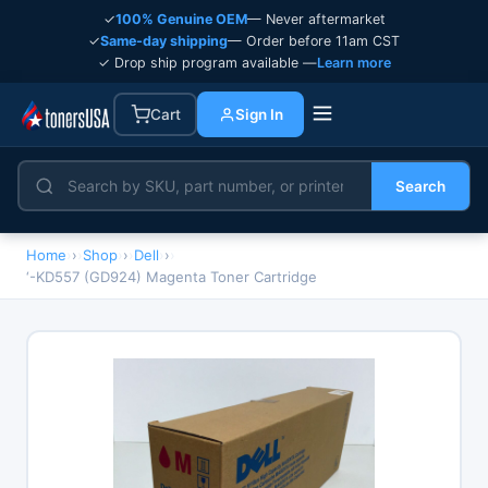
✓
100% Genuine OEM
— Never aftermarket
✓
Same-day shipping
— Order before 11am CST
✓ Drop ship program available —
Learn more
Cart
Sign In
Search
Home
›
Shop
›
Dell
›
‘-KD557 (GD924) Magenta Toner Cartridge