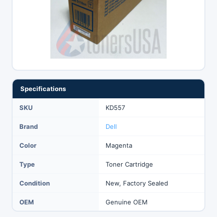
Specifications
SKU
KD557
Brand
Dell
Color
Magenta
Type
Toner Cartridge
Condition
New, Factory Sealed
OEM
Genuine OEM