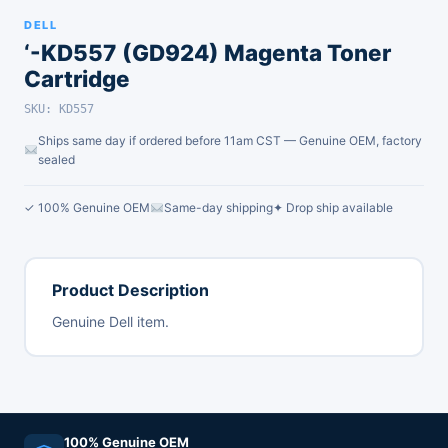
DELL
‘-KD557 (GD924) Magenta Toner
Cartridge
SKU: KD557
Ships same day if ordered before 11am CST — Genuine OEM, factory
sealed
✓ 100% Genuine OEM
Same-day shipping
✦ Drop ship available
Product Description
Genuine Dell item.
100% Genuine OEM