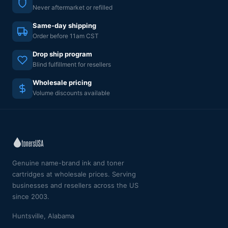
Never aftermarket or refilled
Same-day shipping
Order before 11am CST
Drop ship program
Blind fulfillment for resellers
Wholesale pricing
Volume discounts available
Genuine name-brand ink and toner
cartridges at wholesale prices. Serving
businesses and resellers across the US
since 2003.
Huntsville, Alabama