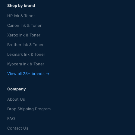
Shop by brand
HP Ink & Toner
Canon Ink & Toner
Xerox Ink & Toner
Brother Ink & Toner
Lexmark Ink & Toner
Kyocera Ink & Toner
View all 28+ brands →
Company
About Us
Drop Shipping Program
FAQ
Contact Us