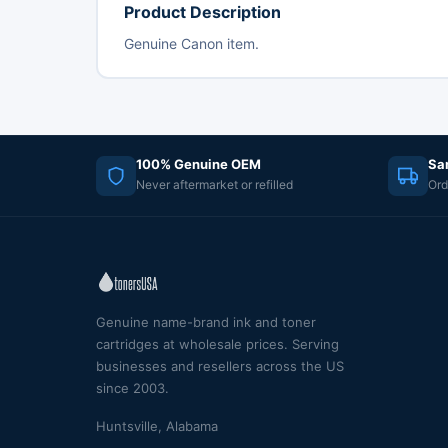
Product Description
Genuine Canon item.
100% Genuine OEM
Sa
Never aftermarket or refilled
Ord
Genuine name-brand ink and toner
cartridges at wholesale prices. Serving
businesses and resellers across the US
since 2003.
Huntsville, Alabama