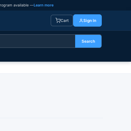
rogram available —
Learn more
Cart
Sign In
Search