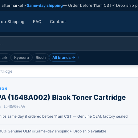
 aftermarket
✓
Same-day shipping
— Order before 11am CST
✓ Drop ship p
rop Shipping
FAQ
Contact
mark
Kyocera
Ricoh
All brands →
rtridge
NON
PA (1548A002) Black Toner Cartridge
: 1548A002AA
hips same day if ordered before 11am CST — Genuine OEM, factory sealed
00% Genuine OEM
Same-day shipping
✦ Drop ship available