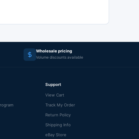
Wholesale pricing
Volume discounts available
Support
View Cart
Program
Track My Order
Return Policy
Shipping Info
eBay Store