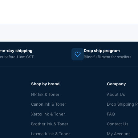
me-day shipping
Drop ship program
er before 11am CST
Blind fulfillment for resellers
Shop by brand
Company
HP Ink & Toner
About Us
Canon Ink & Toner
Drop Shipping 
Xerox Ink & Toner
FAQ
Brother Ink & Toner
Contact Us
Lexmark Ink & Toner
My Account