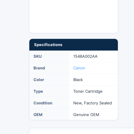
Specifications
SKU
1548A002AA
Brand
Canon
Color
Black
Type
Toner Cartridge
Condition
New, Factory Sealed
OEM
Genuine OEM