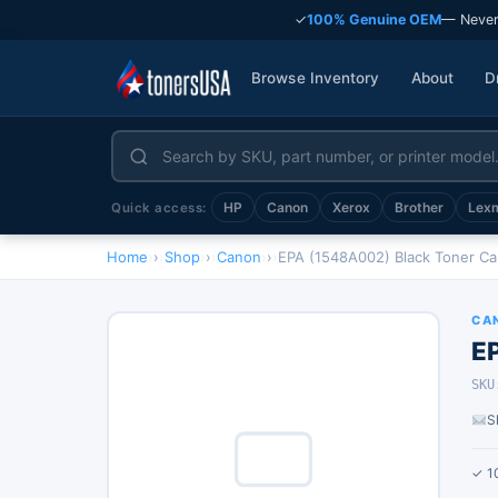
✓
100% Genuine OEM
— Never
Browse Inventory
About
D
HP
Canon
Xerox
Brother
Lex
Quick access:
Home
›
Shop
›
Canon
›
EPA (1548A002) Black Toner Ca
CA
E
SKU
S
✓ 1