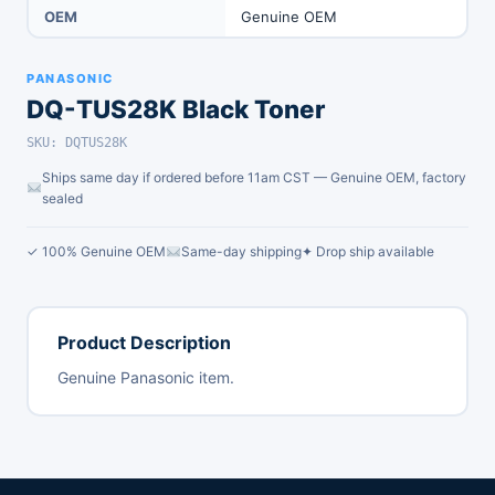
OEM
Genuine OEM
PANASONIC
DQ-TUS28K Black Toner
SKU: DQTUS28K
Ships same day if ordered before 11am CST — Genuine OEM, factory
sealed
✓ 100% Genuine OEM
Same-day shipping
✦ Drop ship available
Product Description
Genuine Panasonic item.