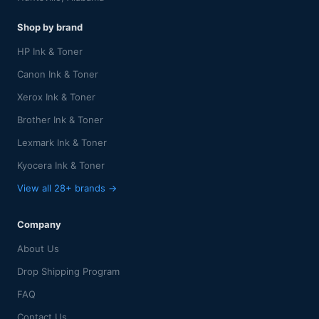
Shop by brand
HP Ink & Toner
Canon Ink & Toner
Xerox Ink & Toner
Brother Ink & Toner
Lexmark Ink & Toner
Kyocera Ink & Toner
View all 28+ brands →
Company
About Us
Drop Shipping Program
FAQ
Contact Us