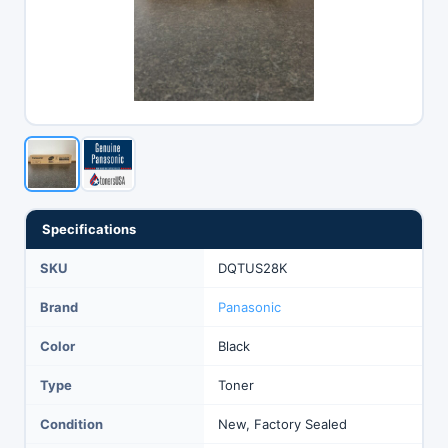
Specifications
SKU
DQTUS28K
Brand
Panasonic
Color
Black
Type
Toner
Condition
New, Factory Sealed