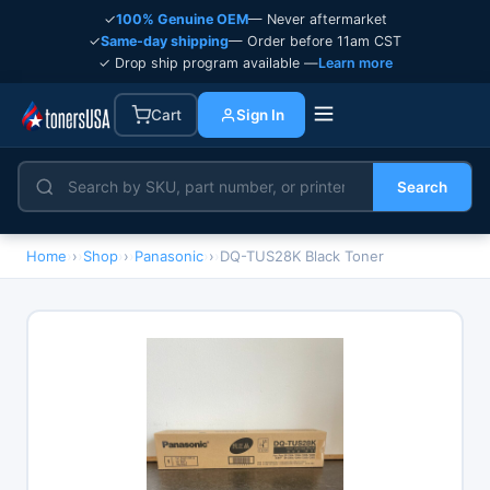
✓
100% Genuine OEM
— Never aftermarket
✓
Same-day shipping
— Order before 11am CST
✓ Drop ship program available —
Learn more
Cart
Sign In
Search
Home
›
Shop
›
Panasonic
›
DQ-TUS28K Black Toner