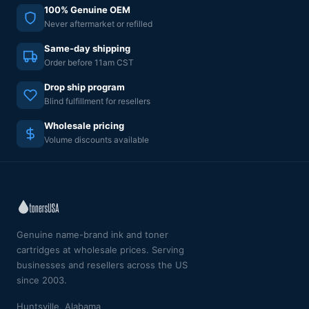
100% Genuine OEM
Never aftermarket or refilled
Same-day shipping
Order before 11am CST
Drop ship program
Blind fulfillment for resellers
Wholesale pricing
Volume discounts available
Genuine name-brand ink and toner
cartridges at wholesale prices. Serving
businesses and resellers across the US
since 2003.
Huntsville, Alabama