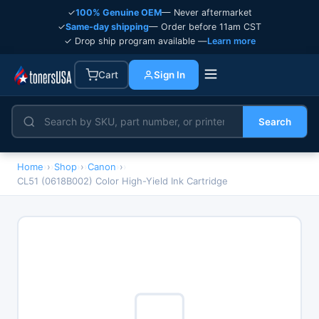
✓
100% Genuine OEM
— Never aftermarket
✓
Same-day shipping
— Order before 11am CST
✓ Drop ship program available —
Learn more
Cart
Sign In
Search
Home
›
Shop
›
Canon
›
CL51 (0618B002) Color High-Yield Ink Cartridge