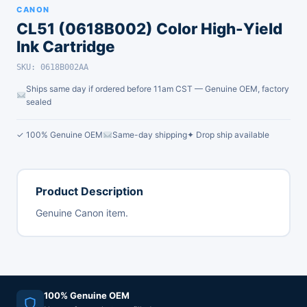
CANON
CL51 (0618B002) Color High-Yield
Ink Cartridge
SKU: 0618B002AA
Ships same day if ordered before 11am CST — Genuine OEM, factory
sealed
✓ 100% Genuine OEM
Same-day shipping
✦ Drop ship available
Product Description
Genuine Canon item.
100% Genuine OEM