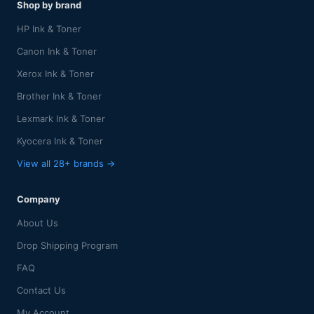
Shop by brand
HP Ink & Toner
Canon Ink & Toner
Xerox Ink & Toner
Brother Ink & Toner
Lexmark Ink & Toner
Kyocera Ink & Toner
View all 28+ brands →
Company
About Us
Drop Shipping Program
FAQ
Contact Us
My Account