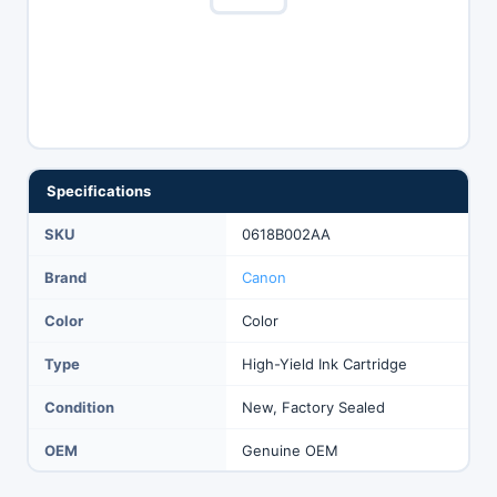
Specifications
SKU
0618B002AA
Brand
Canon
Color
Color
Type
High-Yield Ink Cartridge
Condition
New, Factory Sealed
OEM
Genuine OEM