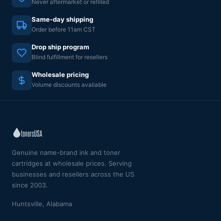
Never aftermarket or refilled
Same-day shipping
Order before 11am CST
Drop ship program
Blind fulfillment for resellers
Wholesale pricing
Volume discounts available
Genuine name-brand ink and toner
cartridges at wholesale prices. Serving
businesses and resellers across the US
since 2003.
Huntsville, Alabama