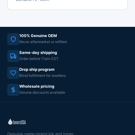
100% Genuine OEM
Never aftermarket or refilled
Same-day shipping
Order before 11am CST
Drop ship program
Blind fulfillment for resellers
Wholesale pricing
Volume discounts available
Genuine name-brand ink and toner