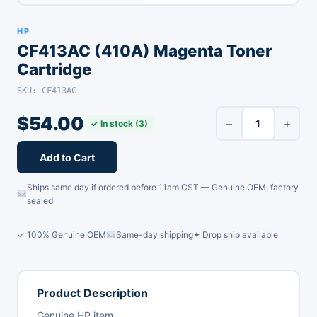
HP
CF413AC (410A) Magenta Toner
Cartridge
SKU: CF413AC
$
54.00
−
+
✓ In stock (3)
Add to Cart
Ships same day if ordered before 11am CST — Genuine OEM, factory
sealed
✓ 100% Genuine OEM
Same-day shipping
✦ Drop ship available
Product Description
Genuine HP item.