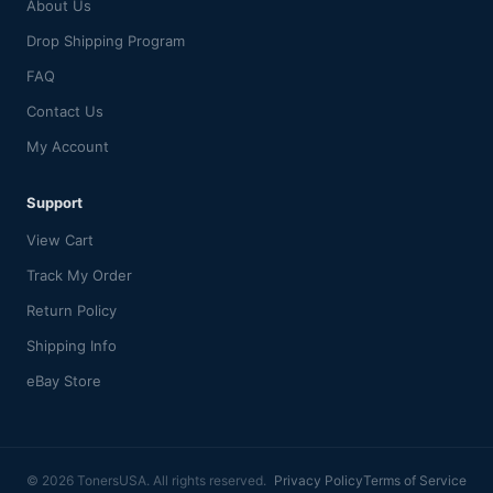
About Us
Drop Shipping Program
FAQ
Contact Us
My Account
Support
View Cart
Track My Order
Return Policy
Shipping Info
eBay Store
© 2026 TonersUSA. All rights reserved.
Privacy Policy
Terms of Service