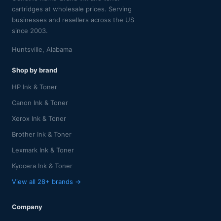
cartridges at wholesale prices. Serving
businesses and resellers across the US
since 2003.
Huntsville, Alabama
Shop by brand
HP Ink & Toner
Canon Ink & Toner
Xerox Ink & Toner
Brother Ink & Toner
Lexmark Ink & Toner
Kyocera Ink & Toner
View all 28+ brands →
Company