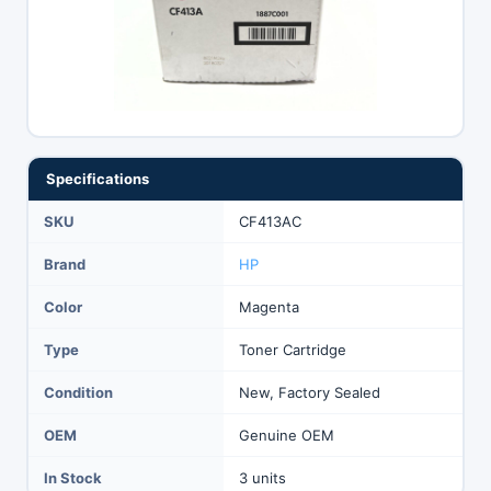
Specifications
SKU
CF413AC
Brand
HP
Color
Magenta
Type
Toner Cartridge
Condition
New, Factory Sealed
OEM
Genuine OEM
In Stock
3 units