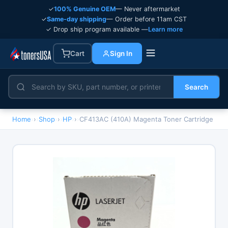
✓
100% Genuine OEM
— Never aftermarket
✓
Same-day shipping
— Order before 11am CST
✓ Drop ship program available —
Learn more
Cart
Sign In
Search
Home
›
Shop
›
HP
›
CF413AC (410A) Magenta Toner Cartridge