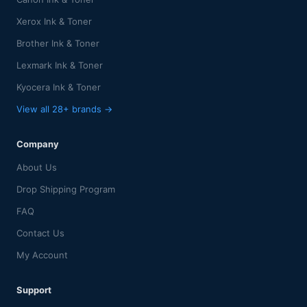
Xerox Ink & Toner
Brother Ink & Toner
Lexmark Ink & Toner
Kyocera Ink & Toner
View all 28+ brands →
Company
About Us
Drop Shipping Program
FAQ
Contact Us
My Account
Support