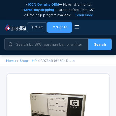
✓
100% Genuine OEM
— Never aftermarket
✓
Same-day shipping
— Order before 11am CST
✓ Drop ship program available —
Learn more
Cart
Sign In
Search
Home
›
Shop
›
HP
›
C9734B (645A) Drum