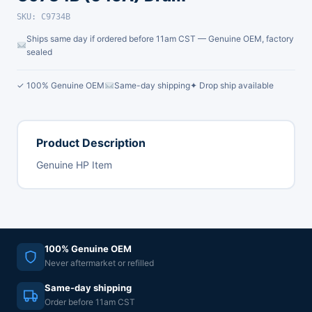
SKU: C9734B
Ships same day if ordered before 11am CST — Genuine OEM, factory
sealed
✓ 100% Genuine OEM
Same-day shipping
✦ Drop ship available
Product Description
Genuine HP Item
100% Genuine OEM
Never aftermarket or refilled
Same-day shipping
Order before 11am CST