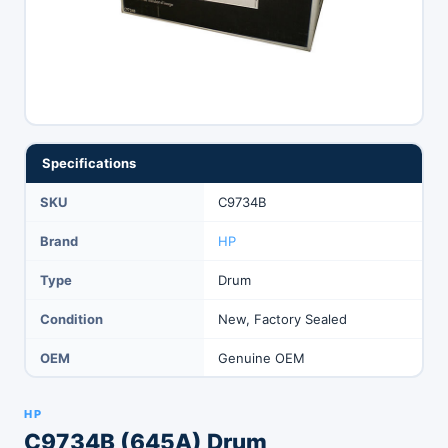
Specifications
SKU
C9734B
Brand
HP
Type
Drum
Condition
New, Factory Sealed
OEM
Genuine OEM
HP
C9734B (645A) Drum