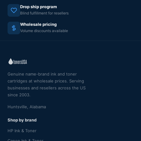
Drop ship program
Blind fulfillment for resellers
Wholesale pricing
Volume discounts available
Genuine name-brand ink and toner
cartridges at wholesale prices. Serving
businesses and resellers across the US
since 2003.
Huntsville, Alabama
Shop by brand
HP Ink & Toner
Canon Ink & Toner