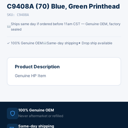
C9408A (70) Blue, Green Printhead
SKU: C9408A
Ships same day if ordered before 11am CST — Genuine OEM, factory
sealed
✓ 100% Genuine OEM
Same-day shipping
✦ Drop ship available
Product Description
Genuine HP Item
100% Genuine OEM
Never aftermarket or refilled
Same-day shipping