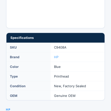
Specifications
SKU
C9408A
Brand
HP
Color
Blue
Type
Printhead
Condition
New, Factory Sealed
OEM
Genuine OEM
HP