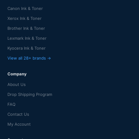
Canon Ink & Toner
Xerox Ink & Toner
Brother Ink & Toner
Lexmark Ink & Toner
Kyocera Ink & Toner
View all 28+ brands →
Company
About Us
Drop Shipping Program
FAQ
Contact Us
My Account