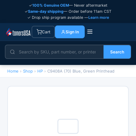
✓
100% Genuine OEM
— Never aftermarket
✓
Same-day shipping
— Order before 11am CST
✓ Drop ship program available —
Learn more
Cart
Sign In
Search
Home
›
Shop
›
HP
›
C9408A (70) Blue, Green Printhead