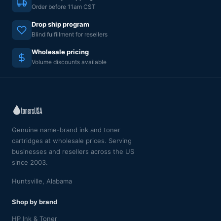
Order before 11am CST
Drop ship program
Blind fulfillment for resellers
Wholesale pricing
Volume discounts available
Genuine name-brand ink and toner
cartridges at wholesale prices. Serving
businesses and resellers across the US
since 2003.
Huntsville, Alabama
Shop by brand
HP Ink & Toner