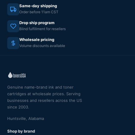
Same-day shipping
Order before 11am CST
Drop ship program
Blind fulfillment for resellers
Wholesale pricing
Volume discounts available
Genuine name-brand ink and toner
cartridges at wholesale prices. Serving
businesses and resellers across the US
since 2003.
Huntsville, Alabama
Shop by brand