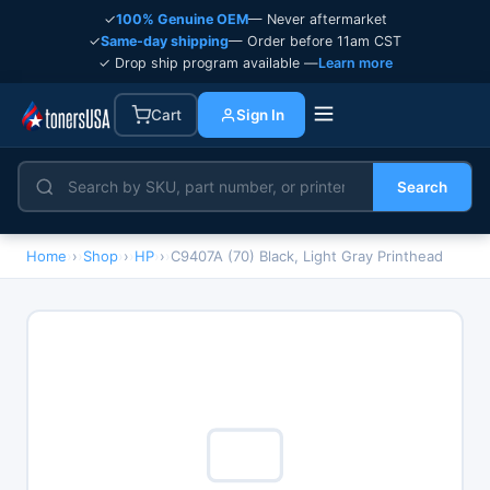
✓
100% Genuine OEM
— Never aftermarket
✓
Same-day shipping
— Order before 11am CST
✓ Drop ship program available —
Learn more
Cart
Sign In
Search
Home
›
Shop
›
HP
›
C9407A (70) Black, Light Gray Printhead