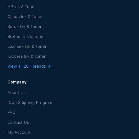
HP Ink & Toner
Canon Ink & Toner
Xerox Ink & Toner
Brother Ink & Toner
Lexmark Ink & Toner
Kyocera Ink & Toner
View all 28+ brands →
Company
About Us
Drop Shipping Program
FAQ
Contact Us
My Account