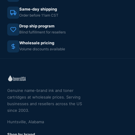
Same-day shipping
Order before 11am CST
Drop ship program
Blind fulfillment for resellers
Wholesale pricing
Volume discounts available
Genuine name-brand ink and toner
cartridges at wholesale prices. Serving
businesses and resellers across the US
since 2003.
Huntsville, Alabama
Shop by brand