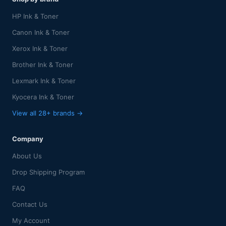
HP Ink & Toner
Canon Ink & Toner
Xerox Ink & Toner
Brother Ink & Toner
Lexmark Ink & Toner
Kyocera Ink & Toner
View all 28+ brands →
Company
About Us
Drop Shipping Program
FAQ
Contact Us
My Account