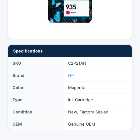
Specifications
SKU
C2P21AN
Brand
HP
Color
Magenta
Type
Ink Cartridge
Condition
New, Factory Sealed
OEM
Genuine OEM