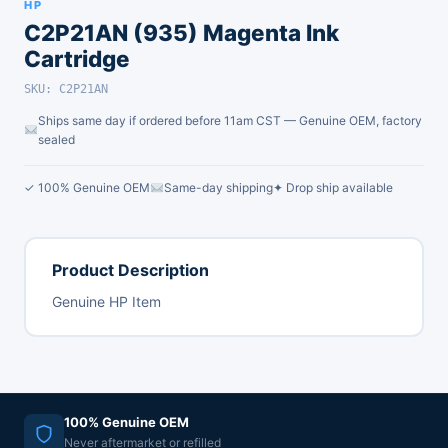
HP
C2P21AN (935) Magenta Ink
Cartridge
SKU: C2P21AN
Ships same day if ordered before 11am CST — Genuine OEM, factory
sealed
✓ 100% Genuine OEM
Same-day shipping
✦ Drop ship available
Product Description
Genuine HP Item
100% Genuine OEM
Never aftermarket or refilled