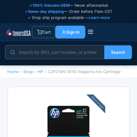
✓
100% Genuine OEM
— Never aftermarket
✓
Same-day shipping
— Order before 11am CST
✓ Drop ship program available —
Learn more
Cart
Sign In
Search
Home
›
Shop
›
HP
›
C2P21AN (935) Magenta Ink Cartridge