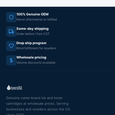
100% Genuine OEM
Never aftermarket or refilled
Same-day shipping
Order before 11am CST
Drop ship program
Blind fulfillment for resellers
Wholesale pricing
Volume discounts available
Genuine name-brand ink and toner
cartridges at wholesale prices. Serving
businesses and resellers across the US
since 2003.