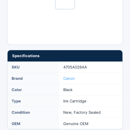
Specifications
SKU
4705A026AA
Brand
Canon
Color
Black
Type
Ink Cartridge
Condition
New, Factory Sealed
OEM
Genuine OEM