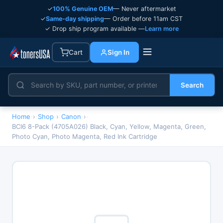
✓
100% Genuine OEM
— Never aftermarket
✓
Same-day shipping
— Order before 11am CST
✓ Drop ship program available —
Learn more
Cart
Sign In
Search
Home
›
Shop
›
Canon
›
BCI6 8-Pack (4705A026) Black, Cyan, Yellow, Magenta, Green,
Photo Cyan, Photo Magenta, Red Ink Cartridge