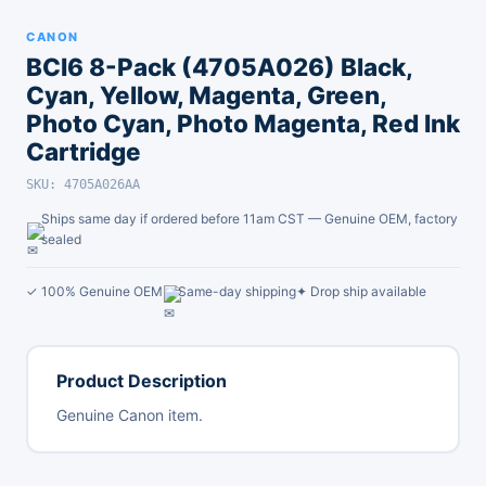
CANON
BCI6 8-Pack (4705A026) Black,
Cyan, Yellow, Magenta, Green,
Photo Cyan, Photo Magenta, Red Ink
Cartridge
SKU: 4705A026AA
Ships same day if ordered before 11am CST — Genuine OEM, factory
sealed
✓ 100% Genuine OEM
Same-day shipping
✦ Drop ship available
Product Description
Genuine Canon item.