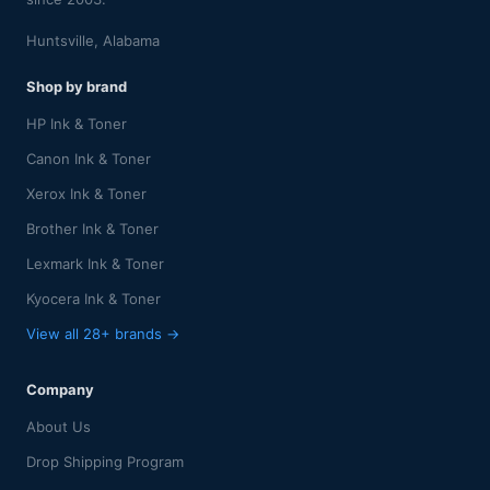
Huntsville, Alabama
Shop by brand
HP Ink & Toner
Canon Ink & Toner
Xerox Ink & Toner
Brother Ink & Toner
Lexmark Ink & Toner
Kyocera Ink & Toner
View all 28+ brands →
Company
About Us
Drop Shipping Program