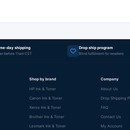
me-day shipping
Drop ship program
er before 11am CST
Blind fulfillment for resellers
Shop by brand
Company
HP Ink & Toner
About Us
Canon Ink & Toner
Drop Shipping 
Xerox Ink & Toner
FAQ
Brother Ink & Toner
Contact Us
Lexmark Ink & Toner
My Account