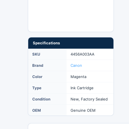
Specifications
SKU
4456A003AA
Brand
Canon
Color
Magenta
Type
Ink Cartridge
Condition
New, Factory Sealed
OEM
Genuine OEM