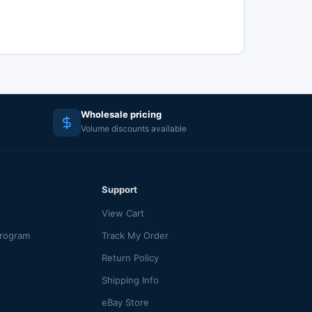
Wholesale pricing
Volume discounts available
Support
View Cart
Program
Track My Order
Return Policy
Shipping Info
eBay Store