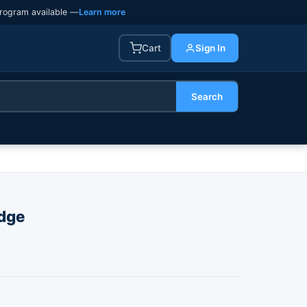
rogram available —
Learn more
Cart
Sign In
Search
dge