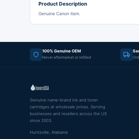
Product Description
Genuine Canon item.
100% Genuine OEM
Sa
Never aftermarket or refilled
Ord
Genuine name-brand ink and toner
cartridges at wholesale prices. Serving
businesses and resellers across the US
since 2003.
Huntsville, Alabama