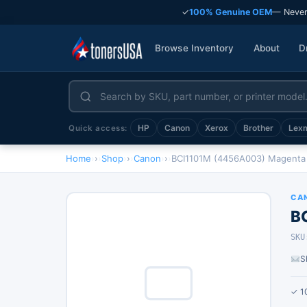
✓
100% Genuine OEM
— Never
Browse Inventory
About
D
HP
Canon
Xerox
Brother
Lex
Quick access:
Home
›
Shop
›
Canon
›
BCI1101M (4456A003) Magenta 
CA
B
SKU
S
✓ 1