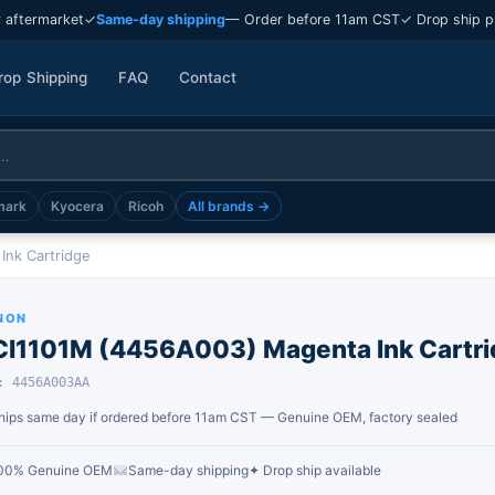
 aftermarket
✓
Same-day shipping
— Order before 11am CST
✓ Drop ship p
rop Shipping
FAQ
Contact
mark
Kyocera
Ricoh
All brands →
Ink Cartridge
NON
CI1101M (4456A003) Magenta Ink Cartri
: 4456A003AA
hips same day if ordered before 11am CST — Genuine OEM, factory sealed
00% Genuine OEM
Same-day shipping
✦ Drop ship available