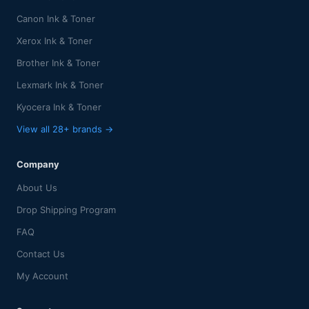
Canon Ink & Toner
Xerox Ink & Toner
Brother Ink & Toner
Lexmark Ink & Toner
Kyocera Ink & Toner
View all 28+ brands →
Company
About Us
Drop Shipping Program
FAQ
Contact Us
My Account