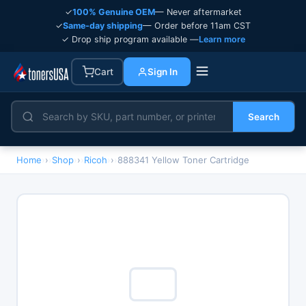
✓
100% Genuine OEM
— Never aftermarket
✓
Same-day shipping
— Order before 11am CST
✓ Drop ship program available —
Learn more
Cart
Sign In
Search
Home
›
Shop
›
Ricoh
›
888341 Yellow Toner Cartridge