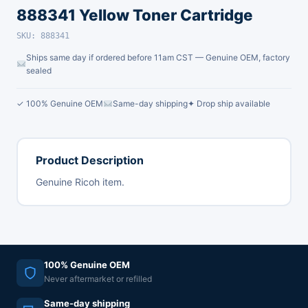
888341 Yellow Toner Cartridge
SKU: 888341
Ships same day if ordered before 11am CST — Genuine OEM, factory
sealed
✓ 100% Genuine OEM
Same-day shipping
✦ Drop ship available
Product Description
Genuine Ricoh item.
100% Genuine OEM
Never aftermarket or refilled
Same-day shipping