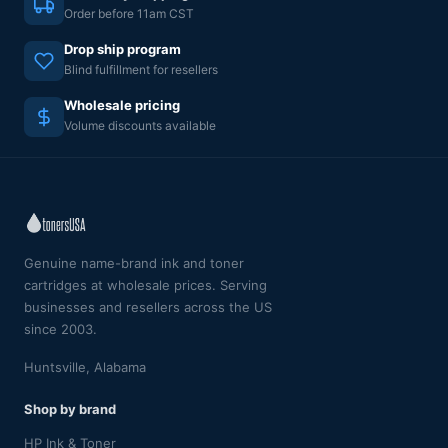
Order before 11am CST
Drop ship program
Blind fulfillment for resellers
Wholesale pricing
Volume discounts available
Genuine name-brand ink and toner
cartridges at wholesale prices. Serving
businesses and resellers across the US
since 2003.
Huntsville, Alabama
Shop by brand
HP Ink & Toner