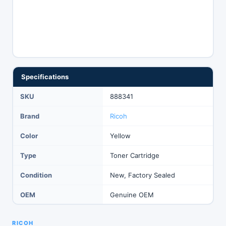
Specifications
SKU
888341
Brand
Ricoh
Color
Yellow
Type
Toner Cartridge
Condition
New, Factory Sealed
OEM
Genuine OEM
RICOH