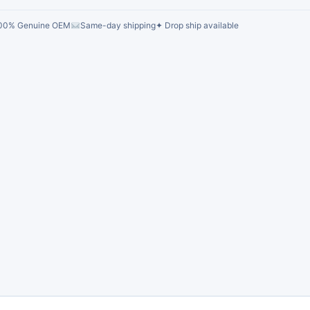
00% Genuine OEM
Same-day shipping
✦ Drop ship available