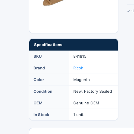
✓ 1
Specifications
SKU
841815
Brand
Ricoh
Color
Magenta
Condition
New, Factory Sealed
OEM
Genuine OEM
In Stock
1 units