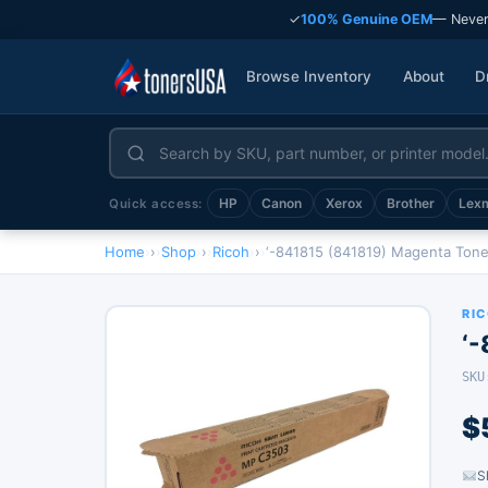
✓
100% Genuine OEM
— Never
Browse Inventory
About
D
HP
Canon
Xerox
Brother
Lex
Quick access:
Home
›
Shop
›
Ricoh
›
‘-841815 (841819) Magenta Tone
RI
‘
SKU
$
S