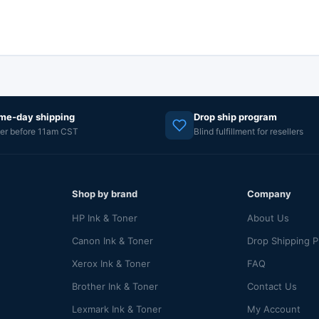
me-day shipping
Drop ship program
er before 11am CST
Blind fulfillment for resellers
Shop by brand
Company
HP Ink & Toner
About Us
Canon Ink & Toner
Drop Shipping 
Xerox Ink & Toner
FAQ
Brother Ink & Toner
Contact Us
Lexmark Ink & Toner
My Account