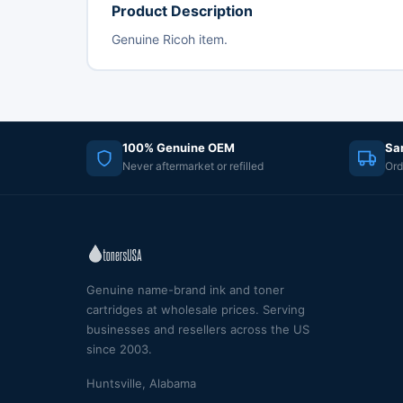
Product Description
Genuine Ricoh item.
100% Genuine OEM
Sa
Never aftermarket or refilled
Ord
Genuine name-brand ink and toner
cartridges at wholesale prices. Serving
businesses and resellers across the US
since 2003.
Huntsville, Alabama