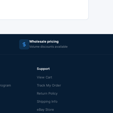
Wholesale pricing
Volume discounts available
Support
View Cart
Program
Track My Order
Return Policy
Shipping Info
eBay Store