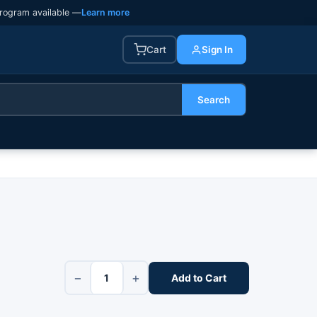
rogram available —
Learn more
Cart
Sign In
Search
−
+
Add to Cart