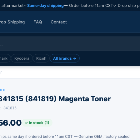
 aftermarket
✓
Same-day shipping
— Order before 11am CST
✓ Drop ship p
rop Shipping
FAQ
Contact
mark
Kyocera
Ricoh
All brands →
r
COH
-841815 (841819) Magenta Toner
: 841815
56.00
✓ In stock (1)
hips same day if ordered before 11am CST — Genuine OEM, factory sealed