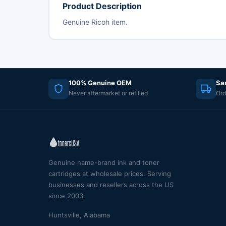
Product Description
Genuine Ricoh item.
100% Genuine OEM
Sa
Never aftermarket or refilled
Ord
Genuine name-brand ink and toner
cartridges at wholesale prices. Serving
businesses and resellers across the US
since 2003.
Huntsville, Alabama