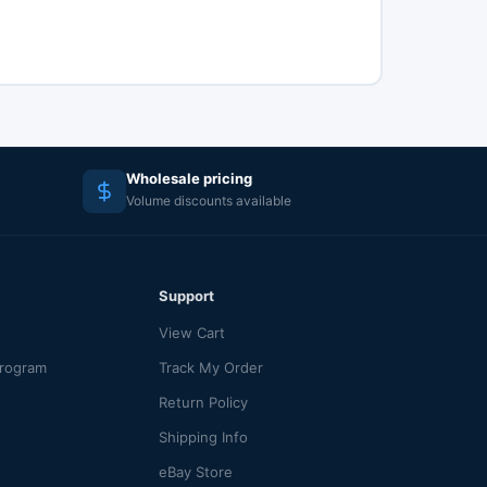
Wholesale pricing
Volume discounts available
Support
View Cart
Program
Track My Order
Return Policy
Shipping Info
eBay Store