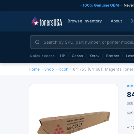
✓
100% Genuine OEM
— Never
Browse Inventory
About
D
HP
Canon
Xerox
Brother
Lex
Quick access:
Home
›
Shop
›
Ricoh
›
841753 (841681) Magenta Toner
RI
8
SKU
S
✓ 1