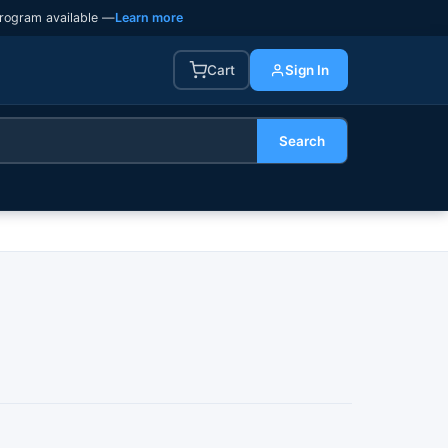
rogram available —
Learn more
Cart
Sign In
Search