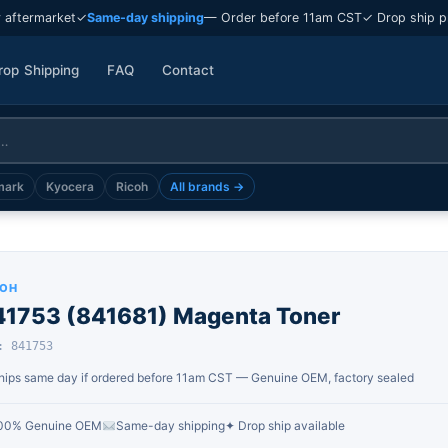
 aftermarket
✓
Same-day shipping
— Order before 11am CST
✓ Drop ship p
rop Shipping
FAQ
Contact
mark
Kyocera
Ricoh
All brands →
COH
41753 (841681) Magenta Toner
: 841753
hips same day if ordered before 11am CST — Genuine OEM, factory sealed
00% Genuine OEM
Same-day shipping
✦ Drop ship available