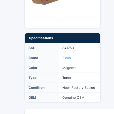
Specifications
SKU
841753
Brand
Ricoh
Color
Magenta
Type
Toner
Condition
New, Factory Sealed
OEM
Genuine OEM