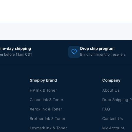
me-day shipping
Drop ship program
er before 11am CST
Blind fulfillment for resellers
Shop by brand
Company
HP Ink & Toner
About Us
Canon Ink & Toner
Drop Shipping 
Xerox Ink & Toner
FAQ
Brother Ink & Toner
Contact Us
Lexmark Ink & Toner
My Account