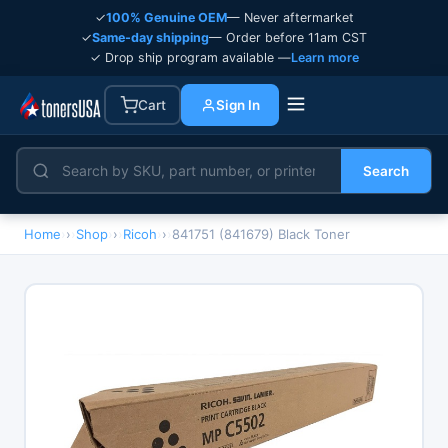
✓
100% Genuine OEM
— Never aftermarket
✓
Same-day shipping
— Order before 11am CST
✓ Drop ship program available —
Learn more
Cart
Sign In
Search
Home
›
Shop
›
Ricoh
›
841751 (841679) Black Toner