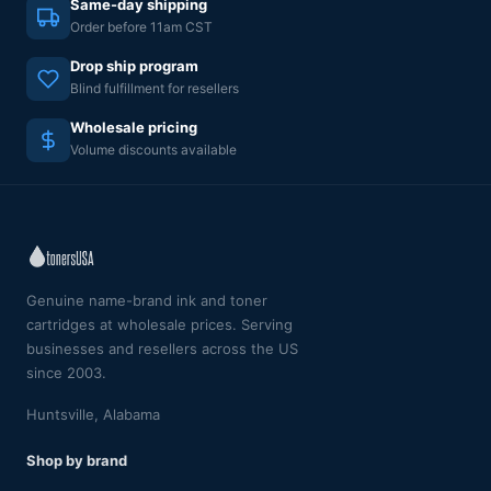
Same-day shipping
Order before 11am CST
Drop ship program
Blind fulfillment for resellers
Wholesale pricing
Volume discounts available
Genuine name-brand ink and toner
cartridges at wholesale prices. Serving
businesses and resellers across the US
since 2003.
Huntsville, Alabama
Shop by brand