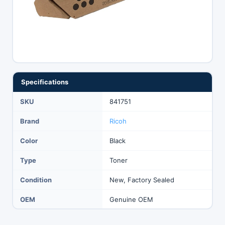
Specifications
SKU
841751
Brand
Ricoh
Color
Black
Type
Toner
Condition
New, Factory Sealed
OEM
Genuine OEM