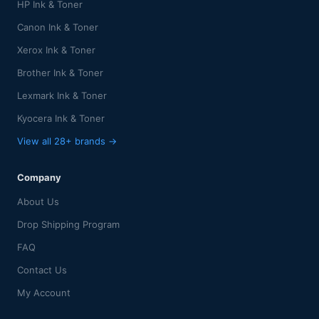
HP Ink & Toner
Canon Ink & Toner
Xerox Ink & Toner
Brother Ink & Toner
Lexmark Ink & Toner
Kyocera Ink & Toner
View all 28+ brands →
Company
About Us
Drop Shipping Program
FAQ
Contact Us
My Account