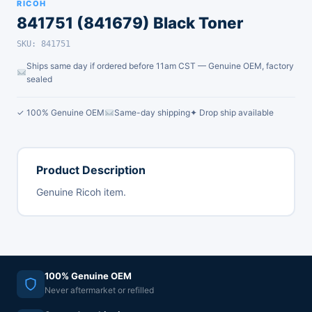
RICOH
841751 (841679) Black Toner
SKU: 841751
Ships same day if ordered before 11am CST — Genuine OEM, factory
sealed
✓ 100% Genuine OEM
Same-day shipping
✦ Drop ship available
Product Description
Genuine Ricoh item.
100% Genuine OEM
Never aftermarket or refilled