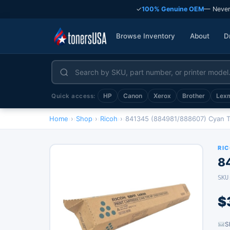
✓
100% Genuine OEM
— Never
Browse Inventory
About
D
HP
Canon
Xerox
Brother
Lex
Quick access:
Home
›
Shop
›
Ricoh
›
841345 (884981/888607) Cyan 
RI
8
SKU
$
S