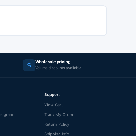
Wholesale pricing
Volume discounts available
Support
View Cart
Program
Track My Order
Return Policy
Shipping Info