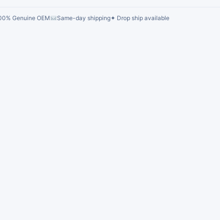
00% Genuine OEM
Same-day shipping
✦ Drop ship available