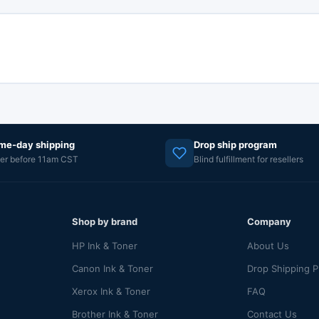
me-day shipping
Drop ship program
er before 11am CST
Blind fulfillment for resellers
Shop by brand
Company
HP Ink & Toner
About Us
Canon Ink & Toner
Drop Shipping 
Xerox Ink & Toner
FAQ
Brother Ink & Toner
Contact Us