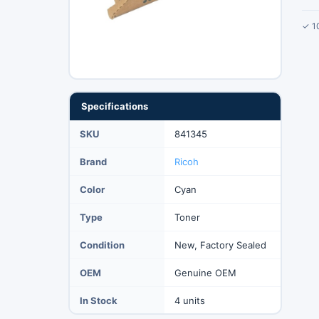
✓ 1
Specifications
SKU
841345
Brand
Ricoh
Color
Cyan
Type
Toner
Condition
New, Factory Sealed
OEM
Genuine OEM
In Stock
4 units