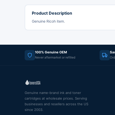
Product Description
Genuine Ricoh item.
100% Genuine OEM
Sa
Never aftermarket or refilled
Ord
Genuine name-brand ink and toner
cartridges at wholesale prices. Serving
businesses and resellers across the US
since 2003.