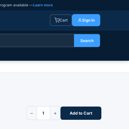
rogram available —
Learn more
Cart
Sign In
Search
−
+
Add to Cart