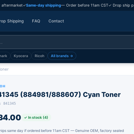
 aftermarket
✓
Same-day shipping
— Order before 11am CST
✓ Drop ship p
rop Shipping
FAQ
Contact
mark
Kyocera
Ricoh
All brands →
Toner
COH
41345 (884981/888607) Cyan Toner
: 841345
34.00
✓ In stock (4)
hips same day if ordered before 11am CST — Genuine OEM, factory sealed