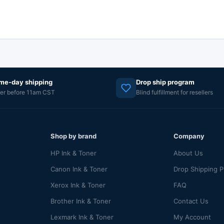
me-day shipping
Drop ship program
er before 11am CST
Blind fulfillment for resellers
Shop by brand
Company
HP Ink & Toner
About Us
Canon Ink & Toner
Drop Shipping 
Xerox Ink & Toner
FAQ
Brother Ink & Toner
Contact Us
Lexmark Ink & Toner
My Account