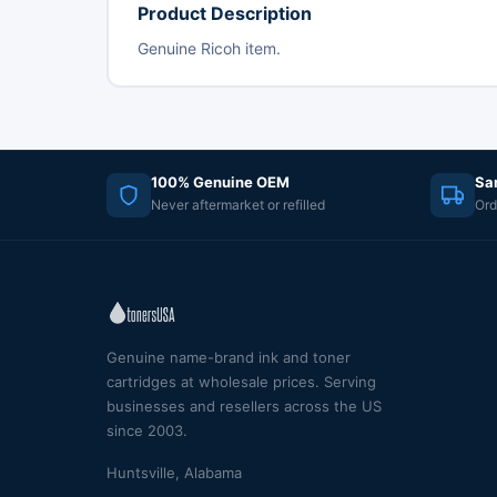
Product Description
Genuine Ricoh item.
100% Genuine OEM
Sa
Never aftermarket or refilled
Ord
Genuine name-brand ink and toner
cartridges at wholesale prices. Serving
businesses and resellers across the US
since 2003.
Huntsville, Alabama