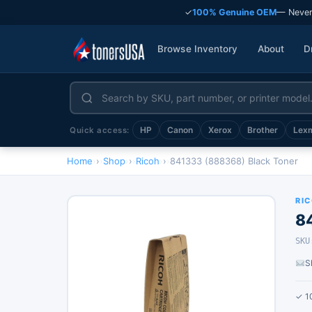
✓
100% Genuine OEM
— Never
Browse Inventory
About
D
HP
Canon
Xerox
Brother
Lex
Quick access:
Home
›
Shop
›
Ricoh
›
841333 (888368) Black Toner
RI
8
SKU
S
✓ 1