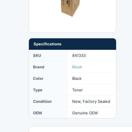
Specifications
SKU
841333
Brand
Ricoh
Color
Black
Type
Toner
Condition
New, Factory Sealed
OEM
Genuine OEM