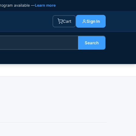
rogram available —
Learn more
Cart
Sign In
Search