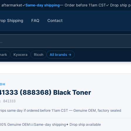
 aftermarket
✓
Same-day shipping
— Order before 11am CST
✓ Drop ship p
rop Shipping
FAQ
Contact
mark
Kyocera
Ricoh
All brands →
COH
41333 (888368) Black Toner
: 841333
hips same day if ordered before 11am CST — Genuine OEM, factory sealed
00% Genuine OEM
Same-day shipping
✦ Drop ship available