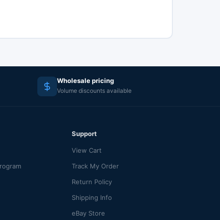
Wholesale pricing
Volume discounts available
Support
View Cart
Program
Track My Order
Return Policy
Shipping Info
eBay Store