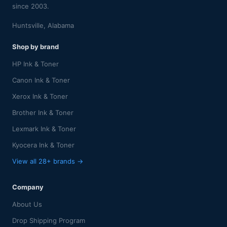
since 2003.
Huntsville, Alabama
Shop by brand
HP Ink & Toner
Canon Ink & Toner
Xerox Ink & Toner
Brother Ink & Toner
Lexmark Ink & Toner
Kyocera Ink & Toner
View all 28+ brands →
Company
About Us
Drop Shipping Program