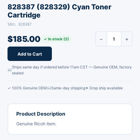
828387 (828329) Cyan Toner
Cartridge
SKU: 828387
$
185.00
−
+
✓ In stock (2)
Add to Cart
Ships same day if ordered before 11am CST — Genuine OEM, factory
sealed
✓ 100% Genuine OEM
Same-day shipping
✦ Drop ship available
Product Description
Genuine Ricoh item.