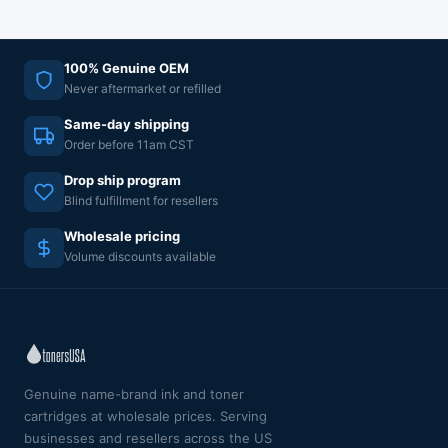
100% Genuine OEM
Never aftermarket or refilled
Same-day shipping
Order before 11am CST
Drop ship program
Blind fulfillment for resellers
Wholesale pricing
Volume discounts available
Genuine name-brand ink and toner
cartridges at wholesale prices. Serving
businesses and resellers across the US