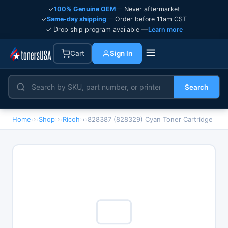
✓
100% Genuine OEM
— Never aftermarket
✓
Same-day shipping
— Order before 11am CST
✓ Drop ship program available —
Learn more
Cart
Sign In
Search
Home
›
Shop
›
Ricoh
›
828387 (828329) Cyan Toner Cartridge