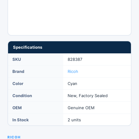
Specifications
SKU
828387
Brand
Ricoh
Color
Cyan
Condition
New, Factory Sealed
OEM
Genuine OEM
In Stock
2 units
RICOH