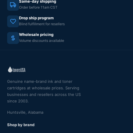
Same-day shipping
Order before 11am CST
Drop ship program
Blind fulfillment for resellers
Wholesale pricing
Volume discounts available
Genuine name-brand ink and toner
cartridges at wholesale prices. Serving
businesses and resellers across the US
since 2003.
Huntsville, Alabama
Shop by brand