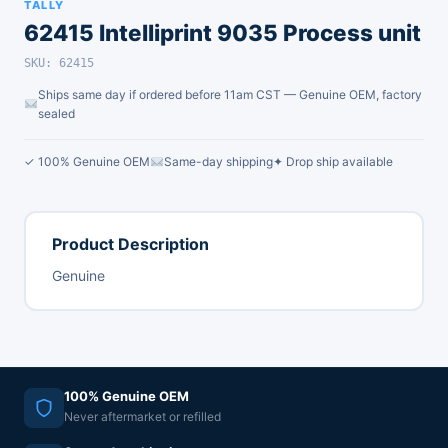
TALLY
62415 Intelliprint 9035 Process unit
SKU: 62415
Ships same day if ordered before 11am CST — Genuine OEM, factory
sealed
✓ 100% Genuine OEM
Same-day shipping
✦ Drop ship available
Product Description
Genuine
100% Genuine OEM
Never aftermarket or refilled