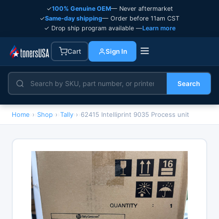
✓
100% Genuine OEM
— Never aftermarket
✓
Same-day shipping
— Order before 11am CST
✓ Drop ship program available —
Learn more
Cart
Sign In
Search
Home
›
Shop
›
Tally
›
62415 Intelliprint 9035 Process unit