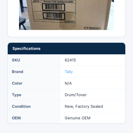
Specifications
SKU
62415
Brand
Tally
Color
N/A
Type
Drum/Toner
Condition
New, Factory Sealed
OEM
Genuine OEM