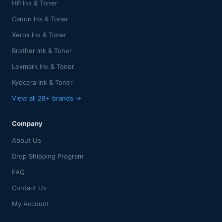
HP Ink & Toner
Canon Ink & Toner
Xerox Ink & Toner
Brother Ink & Toner
Lexmark Ink & Toner
Kyocera Ink & Toner
View all 28+ brands →
Company
About Us
Drop Shipping Program
FAQ
Contact Us
My Account