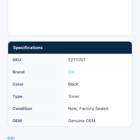
Specifications
SKU
52111701
Brand
OKI
Color
Black
Type
Toner
Condition
New, Factory Sealed
OEM
Genuine OEM
OKI