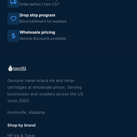
Order before 11am CST
Drop ship program
Blind fulfillment for resellers
Wholesale pricing
Volume discounts available
Genuine name-brand ink and toner
cartridges at wholesale prices. Serving
businesses and resellers across the US
since 2003.
Huntsville, Alabama
Shop by brand
HP Ink & Toner