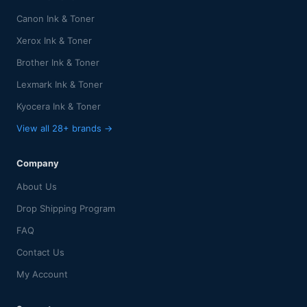
Canon Ink & Toner
Xerox Ink & Toner
Brother Ink & Toner
Lexmark Ink & Toner
Kyocera Ink & Toner
View all 28+ brands →
Company
About Us
Drop Shipping Program
FAQ
Contact Us
My Account