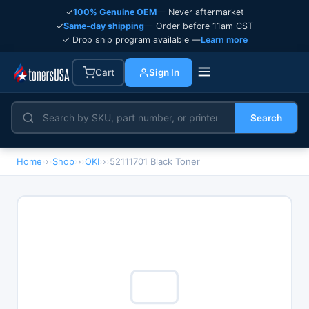
✓
100% Genuine OEM
— Never aftermarket
✓
Same-day shipping
— Order before 11am CST
✓ Drop ship program available —
Learn more
Cart
Sign In
Search
Home
›
Shop
›
OKI
›
52111701 Black Toner