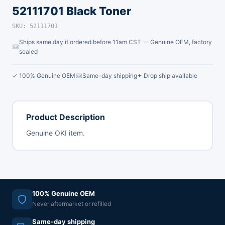
52111701 Black Toner
SKU: 52111701
Ships same day if ordered before 11am CST — Genuine OEM, factory
sealed
✓ 100% Genuine OEM
Same-day shipping
✦ Drop ship available
Product Description
Genuine OKI item.
100% Genuine OEM
Never aftermarket or refilled
Same-day shipping