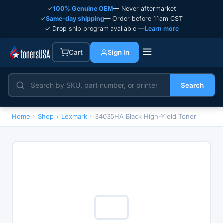
✓
100% Genuine OEM
— Never aftermarket
✓
Same-day shipping
— Order before 11am CST
✓ Drop ship program available —
Learn more
Cart
Sign In
Search
Home
›
Shop
›
Lexmark
›
34035HA Black High-Yield Toner