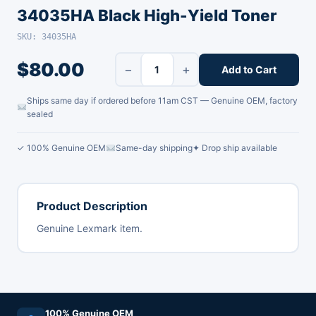
34035HA Black High-Yield Toner
SKU: 34035HA
$
80.00
−
+
Add to Cart
Ships same day if ordered before 11am CST — Genuine OEM, factory
sealed
✓ 100% Genuine OEM
Same-day shipping
✦ Drop ship available
Product Description
Genuine Lexmark item.
100% Genuine OEM