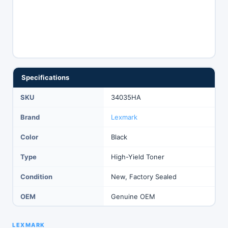
Specifications
SKU
34035HA
Brand
Lexmark
Color
Black
Type
High-Yield Toner
Condition
New, Factory Sealed
OEM
Genuine OEM
LEXMARK