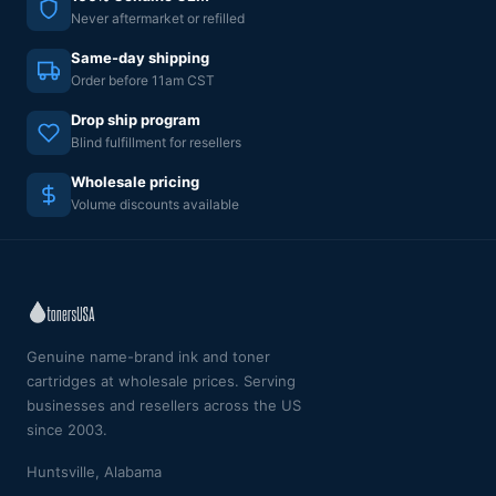
Never aftermarket or refilled
Same-day shipping
Order before 11am CST
Drop ship program
Blind fulfillment for resellers
Wholesale pricing
Volume discounts available
Genuine name-brand ink and toner
cartridges at wholesale prices. Serving
businesses and resellers across the US
since 2003.
Huntsville, Alabama