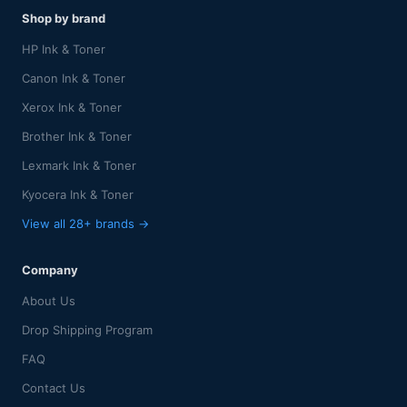
Shop by brand
HP Ink & Toner
Canon Ink & Toner
Xerox Ink & Toner
Brother Ink & Toner
Lexmark Ink & Toner
Kyocera Ink & Toner
View all 28+ brands →
Company
About Us
Drop Shipping Program
FAQ
Contact Us