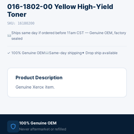
016-1802-00 Yellow High-Yield
Toner
SKU: 16180200
Ships same day if ordered before 11am CST — Genuine OEM, factory
sealed
✓ 100% Genuine OEM
Same-day shipping
✦ Drop ship available
Product Description
Genuine Xerox item.
100% Genuine OEM
Never aftermarket or refilled