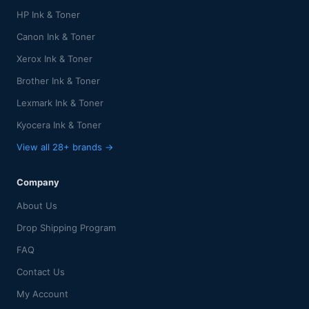
HP Ink & Toner
Canon Ink & Toner
Xerox Ink & Toner
Brother Ink & Toner
Lexmark Ink & Toner
Kyocera Ink & Toner
View all 28+ brands →
Company
About Us
Drop Shipping Program
FAQ
Contact Us
My Account