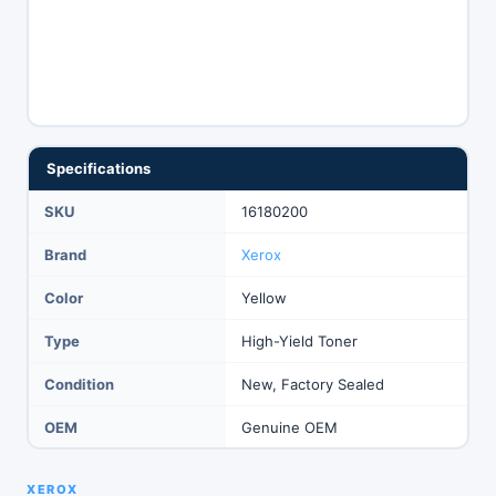
Specifications
SKU
16180200
Brand
Xerox
Color
Yellow
Type
High-Yield Toner
Condition
New, Factory Sealed
OEM
Genuine OEM
XEROX