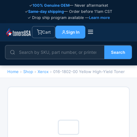
✓
100% Genuine OEM
— Never aftermarket
✓
Same-day shipping
— Order before 11am CST
✓ Drop ship program available —
Learn more
Cart
Sign In
Search
Home
›
Shop
›
Xerox
›
016-1802-00 Yellow High-Yield Toner