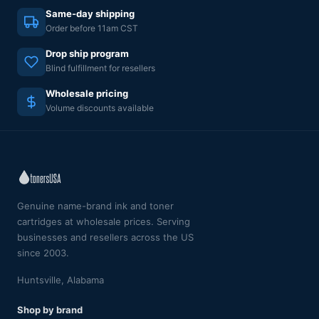
Same-day shipping
Order before 11am CST
Drop ship program
Blind fulfillment for resellers
Wholesale pricing
Volume discounts available
Genuine name-brand ink and toner
cartridges at wholesale prices. Serving
businesses and resellers across the US
since 2003.
Huntsville, Alabama
Shop by brand