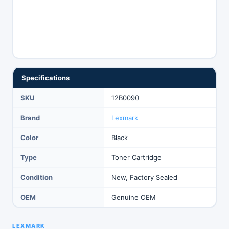
Specifications
SKU
12B0090
Brand
Lexmark
Color
Black
Type
Toner Cartridge
Condition
New, Factory Sealed
OEM
Genuine OEM
LEXMARK