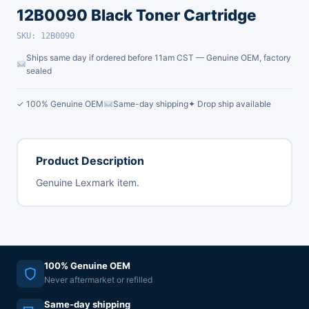
12B0090 Black Toner Cartridge
SKU: 12B0090
Ships same day if ordered before 11am CST — Genuine OEM, factory
sealed
✓ 100% Genuine OEM
Same-day shipping
✦ Drop ship available
Product Description
Genuine Lexmark item.
100% Genuine OEM
Never aftermarket or refilled
Same-day shipping