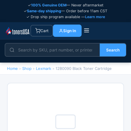
✓
100% Genuine OEM
— Never aftermarket
✓
Same-day shipping
— Order before 11am CST
✓ Drop ship program available —
Learn more
Cart
Sign In
Search
Home
›
Shop
›
Lexmark
›
12B0090 Black Toner Cartridge