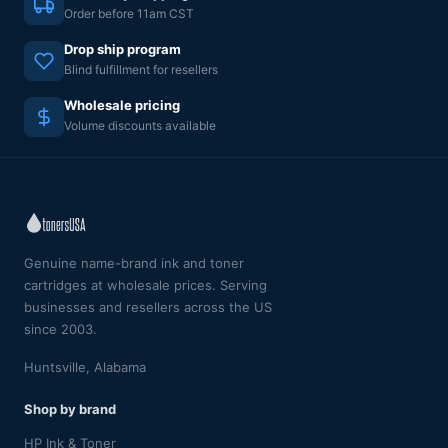
Order before 11am CST
Drop ship program
Blind fulfillment for resellers
Wholesale pricing
Volume discounts available
Genuine name-brand ink and toner
cartridges at wholesale prices. Serving
businesses and resellers across the US
since 2003.
Huntsville, Alabama
Shop by brand
HP Ink & Toner