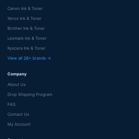
Canon Ink & Toner
Xerox Ink & Toner
Brother Ink & Toner
Lexmark Ink & Toner
Kyocera Ink & Toner
View all 28+ brands →
Company
About Us
Drop Shipping Program
FAQ
Contact Us
My Account