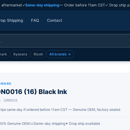
 aftermarket
✓
Same-day shipping
— Order before 11am CST
✓ Drop ship p
rop Shipping
FAQ
Contact
mark
Kyocera
Ricoh
All brands →
XMARK
N0016 (16) Black Ink
: 10N0016
hips same day if ordered before 11am CST — Genuine OEM, factory sealed
00% Genuine OEM
Same-day shipping
✦ Drop ship available