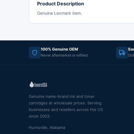
Product Description
Genuine Lexmark item.
100% Genuine OEM
Sa
Never aftermarket or refilled
Ord
Genuine name-brand ink and toner
cartridges at wholesale prices. Serving
businesses and resellers across the US
since 2003.
Huntsville, Alabama