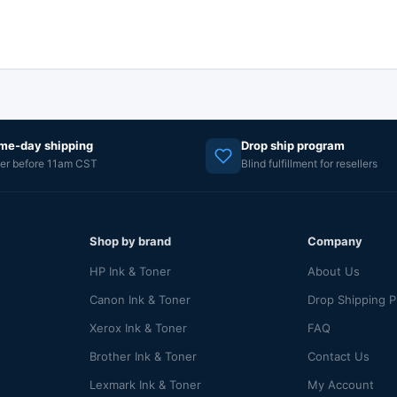
me-day shipping
Drop ship program
er before 11am CST
Blind fulfillment for resellers
Shop by brand
Company
HP Ink & Toner
About Us
Canon Ink & Toner
Drop Shipping 
Xerox Ink & Toner
FAQ
Brother Ink & Toner
Contact Us
Lexmark Ink & Toner
My Account