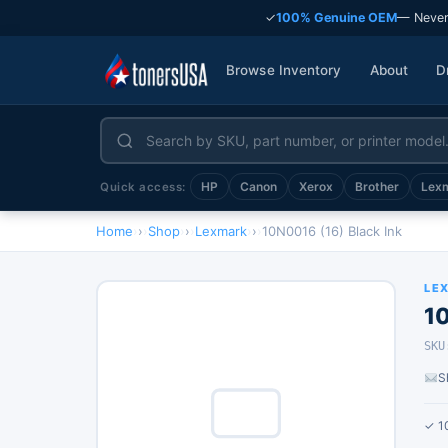
✓
100% Genuine OEM
— Never
Browse Inventory
About
D
HP
Canon
Xerox
Brother
Lex
Quick access:
Home
›
Shop
›
Lexmark
›
10N0016 (16) Black Ink
LE
10
SKU
S
✓ 1