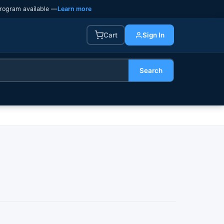
rogram available —
Learn more
Cart
Sign In
Search