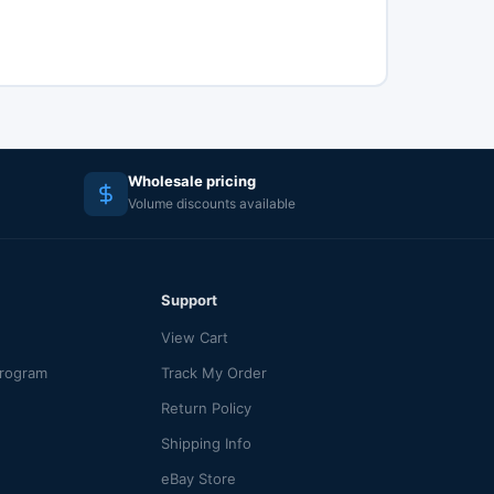
Wholesale pricing
Volume discounts available
Support
View Cart
Program
Track My Order
Return Policy
Shipping Info
eBay Store