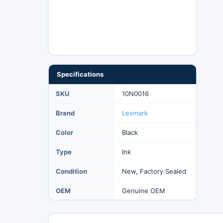
Specifications
SKU
10N0016
Brand
Lexmark
Color
Black
Type
Ink
Condition
New, Factory Sealed
OEM
Genuine OEM