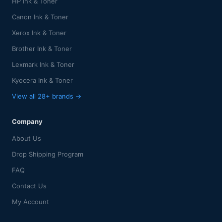
HP Ink & Toner
Canon Ink & Toner
Xerox Ink & Toner
Brother Ink & Toner
Lexmark Ink & Toner
Kyocera Ink & Toner
View all 28+ brands →
Company
About Us
Drop Shipping Program
FAQ
Contact Us
My Account