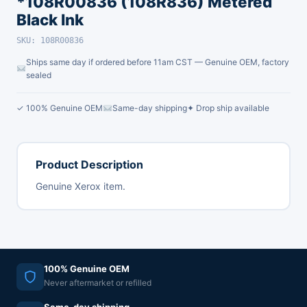
*108R00836 (108R836) Metered
Black Ink
SKU: 108R00836
Ships same day if ordered before 11am CST — Genuine OEM, factory
sealed
✓ 100% Genuine OEM
Same-day shipping
✦ Drop ship available
Product Description
Genuine Xerox item.
100% Genuine OEM
Never aftermarket or refilled
Same-day shipping