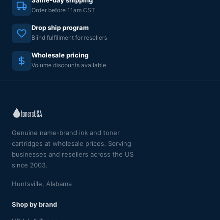
Order before 11am CST
Drop ship program
Blind fulfillment for resellers
Wholesale pricing
Volume discounts available
Genuine name-brand ink and toner
cartridges at wholesale prices. Serving
businesses and resellers across the US
since 2003.
Huntsville, Alabama
Shop by brand