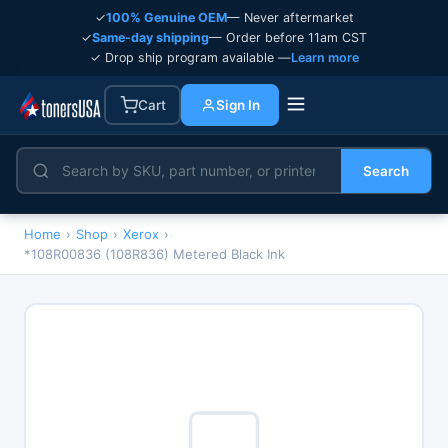
✓
100% Genuine OEM
— Never aftermarket
✓
Same-day shipping
— Order before 11am CST
✓ Drop ship program available —
Learn more
Cart
Sign In
Search
Home
›
Shop
›
Xerox
›
*108R00836 (108R836) Metered Black Ink