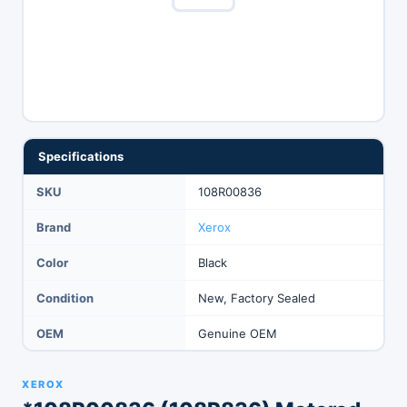
Specifications
SKU
108R00836
Brand
Xerox
Color
Black
Condition
New, Factory Sealed
OEM
Genuine OEM
XEROX