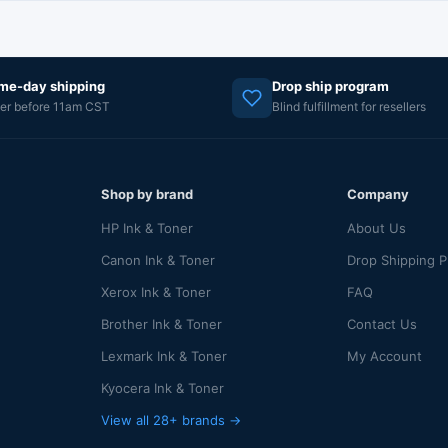
me-day shipping
Drop ship program
er before 11am CST
Blind fulfillment for resellers
Shop by brand
Company
HP Ink & Toner
About Us
Canon Ink & Toner
Drop Shipping 
Xerox Ink & Toner
FAQ
Brother Ink & Toner
Contact Us
Lexmark Ink & Toner
My Account
Kyocera Ink & Toner
View all 28+ brands →