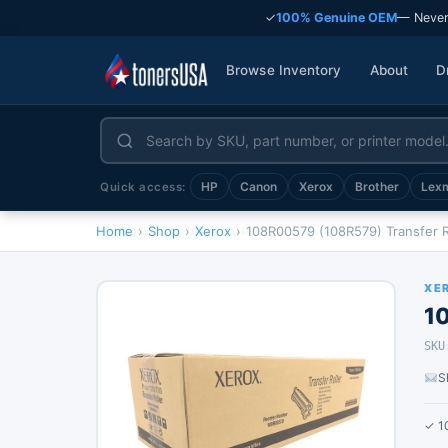
✓
100% Genuine OEM
— Never
Browse Inventory
About
D
HP
Canon
Xerox
Brother
Lex
Quick access:
Home
›
Shop
›
Xerox
›
108R00579 (108R579) Transfer R
XE
1
SKU
S
✓ 1