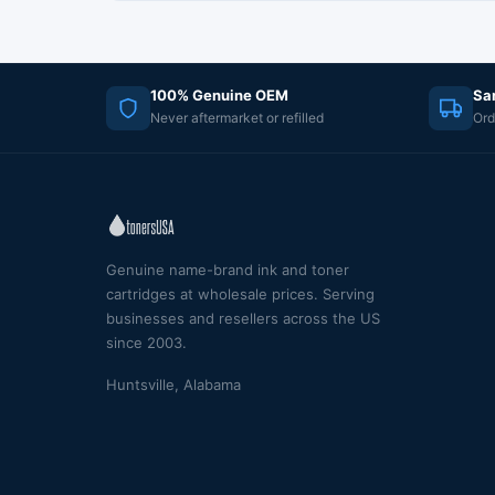
100% Genuine OEM
Sa
Never aftermarket or refilled
Ord
Genuine name-brand ink and toner
cartridges at wholesale prices. Serving
businesses and resellers across the US
since 2003.
Huntsville, Alabama