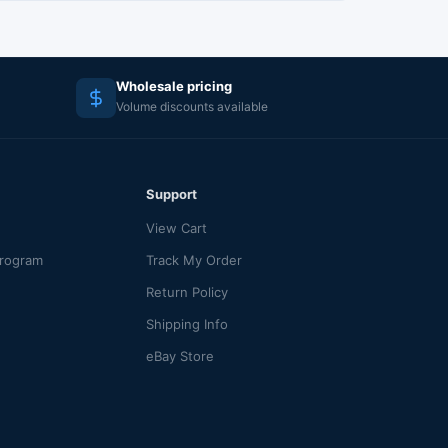
Wholesale pricing
Volume discounts available
Support
View Cart
Program
Track My Order
Return Policy
Shipping Info
eBay Store