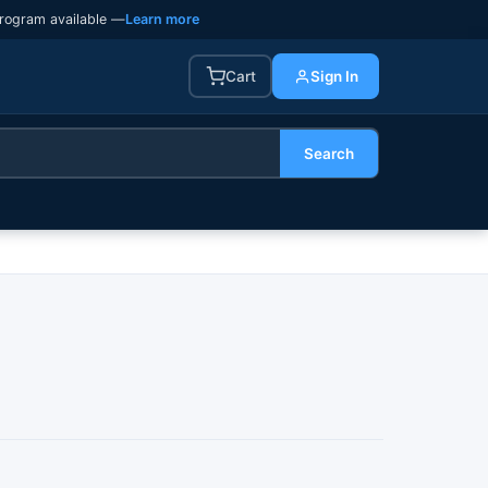
rogram available —
Learn more
Cart
Sign In
Search