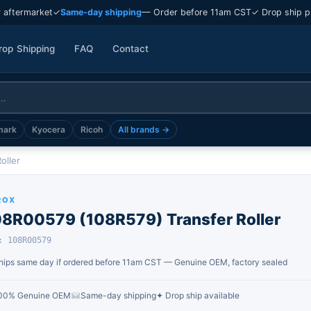
 aftermarket
✓
Same-day shipping
— Order before 11am CST
✓ Drop ship p
rop Shipping
FAQ
Contact
mark
Kyocera
Ricoh
All brands →
oller
ROX
08R00579 (108R579) Transfer Roller
: 108R00579
hips same day if ordered before 11am CST — Genuine OEM, factory sealed
00% Genuine OEM
Same-day shipping
✦ Drop ship available