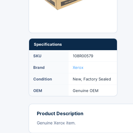
Specifications
SKU
108R00579
Brand
Xerox
Condition
New, Factory Sealed
OEM
Genuine OEM
Product Description
Genuine Xerox item.