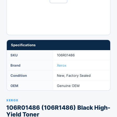
Specifications
SKU
106R01486
Brand
Xerox
Condition
New, Factory Sealed
OEM
Genuine OEM
XEROX
106R01486 (106R1486) Black High-
Yield Toner