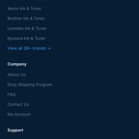
Xerox Ink & Toner
Brother Ink & Toner
Lexmark Ink & Toner
Kyocera Ink & Toner
View all 28+ brands →
Company
About Us
Drop Shipping Program
FAQ
Contact Us
My Account
Support