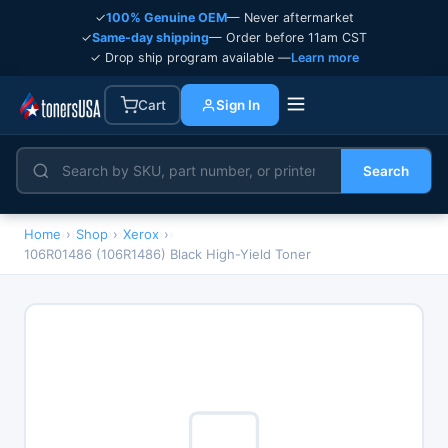
✓
100% Genuine OEM
— Never aftermarket
✓
Same-day shipping
— Order before 11am CST
✓ Drop ship program available —
Learn more
Cart
Sign In
Search
Home
›
Shop
›
Xerox
›
106R01486 (106R1486) Black High-Yield Toner