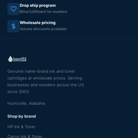
Drop ship program
Blind fulfillment for resellers
Wholesale pricing
Volume discounts available
Genuine name-brand ink and toner
cartridges at wholesale prices. Serving
businesses and resellers across the US
since 2003.
Huntsville, Alabama
Shop by brand
HP Ink & Toner
Canon Ink & Toner