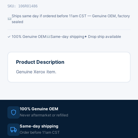
SKU: 106R01486
Ships same day if ordered before 11am CST — Genuine OEM, factory
sealed
✓ 100% Genuine OEM
Same-day shipping
✦ Drop ship available
Product Description
Genuine Xerox item.
100% Genuine OEM
Never aftermarket or refilled
Same-day shipping
Order before 11am CST