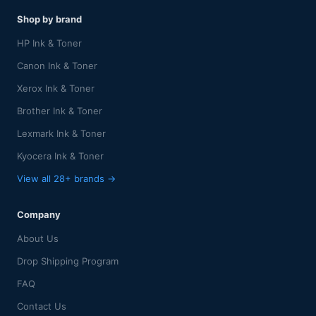
Shop by brand
HP Ink & Toner
Canon Ink & Toner
Xerox Ink & Toner
Brother Ink & Toner
Lexmark Ink & Toner
Kyocera Ink & Toner
View all 28+ brands →
Company
About Us
Drop Shipping Program
FAQ
Contact Us