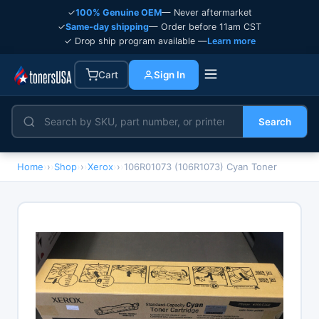
✓
100% Genuine OEM
— Never aftermarket
✓
Same-day shipping
— Order before 11am CST
✓ Drop ship program available —
Learn more
Cart
Sign In
Search
Home
›
Shop
›
Xerox
›
106R01073 (106R1073) Cyan Toner