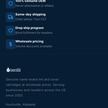
100% Genuine OEM
Never aftermarket or refilled
Same-day shipping
Order before 11am CST
Drop ship program
Blind fulfillment for resellers
Wholesale pricing
Volume discounts available
Genuine name-brand ink and toner
cartridges at wholesale prices. Serving
businesses and resellers across the US
since 2003.
Huntsville, Alabama