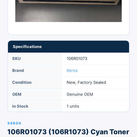
Specifications
SKU
106R01073
Brand
Xerox
Condition
New, Factory Sealed
OEM
Genuine OEM
In Stock
1 units
XEROX
106R01073 (106R1073) Cyan Toner