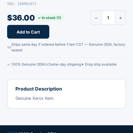
SKU: 106R01073
$
36.00
−
+
✓ In stock (1)
Add to Cart
Ships same day if ordered before 11am CST — Genuine OEM, factory
sealed
✓ 100% Genuine OEM
Same-day shipping
✦ Drop ship available
Product Description
Genuine Xerox item.