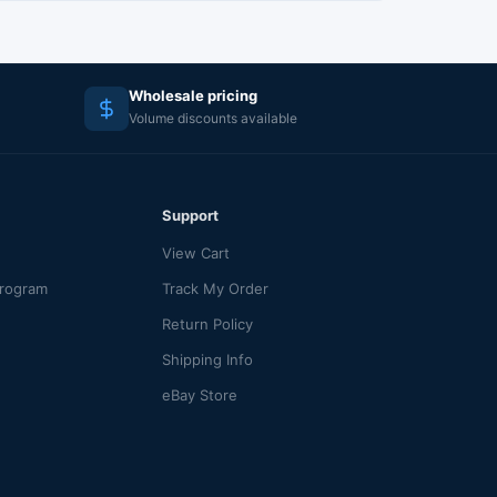
Wholesale pricing
Volume discounts available
Support
View Cart
Program
Track My Order
Return Policy
Shipping Info
eBay Store