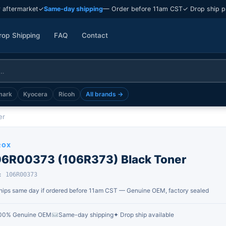
 aftermarket
✓
Same-day shipping
— Order before 11am CST
✓ Drop ship p
rop Shipping
FAQ
Contact
mark
Kyocera
Ricoh
All brands →
er
ROX
06R00373 (106R373) Black Toner
: 106R00373
hips same day if ordered before 11am CST — Genuine OEM, factory sealed
00% Genuine OEM
Same-day shipping
✦ Drop ship available