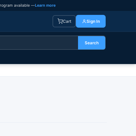
rogram available —
Learn more
Cart
Sign In
Search