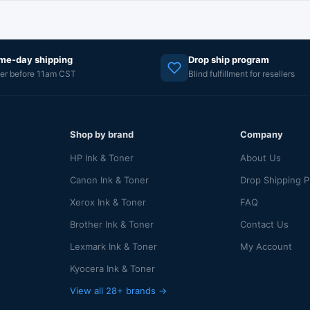
me-day shipping
Drop ship program
er before 11am CST
Blind fulfillment for resellers
Shop by brand
Company
HP Ink & Toner
About Us
Canon Ink & Toner
Drop Shipping 
Xerox Ink & Toner
FAQ
Brother Ink & Toner
Contact Us
Lexmark Ink & Toner
My Account
Kyocera Ink & Toner
View all 28+ brands →