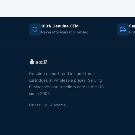
100% Genuine OEM
Sa
Never aftermarket or refilled
Ord
Genuine name-brand ink and toner
cartridges at wholesale prices. Serving
businesses and resellers across the US
since 2003.
Huntsville, Alabama