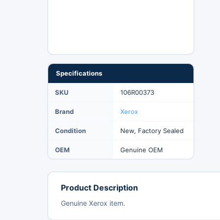
Specifications
SKU
106R00373
Brand
Xerox
Condition
New, Factory Sealed
OEM
Genuine OEM
Product Description
Genuine Xerox item.