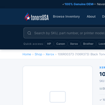
✓
100% Genuine OEM
— Never
Browse Inventory
About
D
HP
Canon
Xerox
Brother
Lex
Quick access:
Home
›
Shop
›
Xerox
›
106R00373 (106R373) Black Ton
XE
1
SKU
S
✓ 1