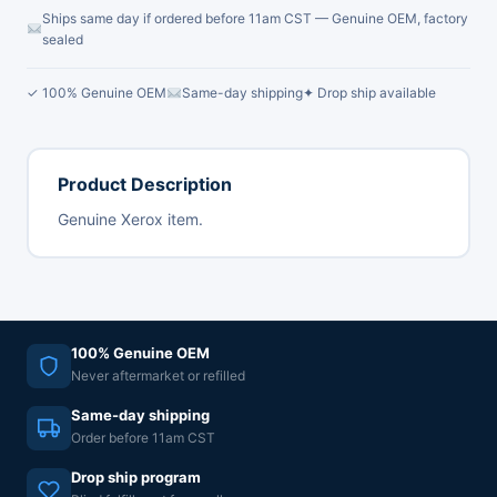
Ships same day if ordered before 11am CST — Genuine OEM, factory
sealed
✓ 100% Genuine OEM
Same-day shipping
✦ Drop ship available
Product Description
Genuine Xerox item.
100% Genuine OEM
Never aftermarket or refilled
Same-day shipping
Order before 11am CST
Drop ship program