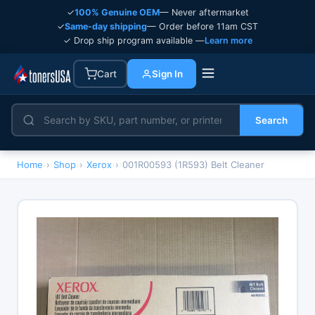
✓
100% Genuine OEM
— Never aftermarket
✓
Same-day shipping
— Order before 11am CST
✓ Drop ship program available —
Learn more
Cart
Sign In
Search
Home
›
Shop
›
Xerox
›
001R00593 (1R593) Belt Cleaner