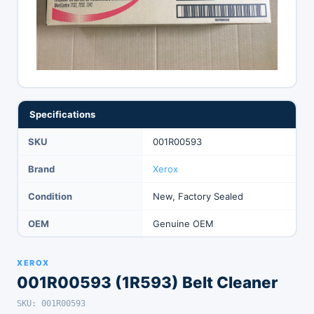
Specifications
SKU
001R00593
Brand
Xerox
Condition
New, Factory Sealed
OEM
Genuine OEM
XEROX
001R00593 (1R593) Belt Cleaner
SKU: 001R00593