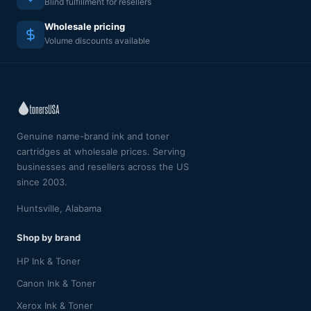
Blind fulfillment for resellers
Wholesale pricing
Volume discounts available
Genuine name-brand ink and toner
cartridges at wholesale prices. Serving
businesses and resellers across the US
since 2003.
Huntsville, Alabama
Shop by brand
HP Ink & Toner
Canon Ink & Toner
Xerox Ink & Toner