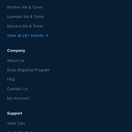
Brother Ink & Toner
Lexmark Ink & Toner
Kyocera Ink & Toner
View all 28+ brands →
Company
About Us
Drop Shipping Program
FAQ
Contact Us
My Account
Support
View Cart